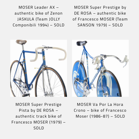
MOSER Leader AX –
MOSER Super Prestige by
authentic bike of Zenon
DE ROSA – authentic bike
JASKULA (Team JOLLY
of Francesco MOSER (Team
Componibili 1994) – SOLD
SANSON 1979) – SOLD
MOSER Super Prestige
MOSER Va Por La Hora
Pista by DE ROSA –
Crono – bike of Francesco
authentic track bike of
Moser (1986-87) – SOLD
Francesco MOSER (1979) –
SOLD