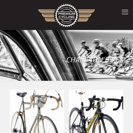
CHAMPION BIKES