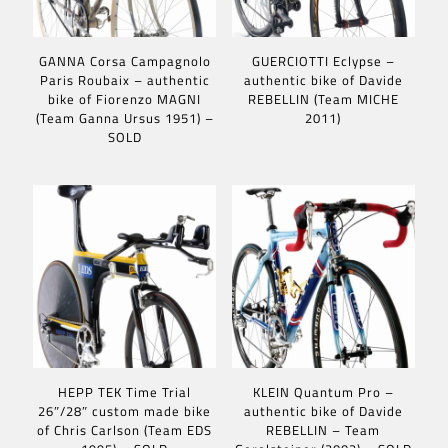
GANNA Corsa Campagnolo
GUERCIOTTI Eclypse –
Paris Roubaix – authentic
authentic bike of Davide
bike of Fiorenzo MAGNI
REBELLIN (Team MICHE
(Team Ganna Ursus 1951) –
2011)
SOLD
HEPP TEK Time Trial
KLEIN Quantum Pro –
26″/28″ custom made bike
authentic bike of Davide
of Chris Carlson (Team EDS
REBELLIN – Team