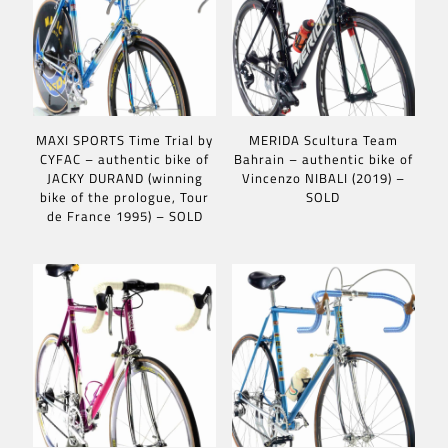
MAXI SPORTS Time Trial by
MERIDA Scultura Team
CYFAC – authentic bike of
Bahrain – authentic bike of
JACKY DURAND (winning
Vincenzo NIBALI (2019) –
bike of the prologue, Tour
SOLD
de France 1995) – SOLD