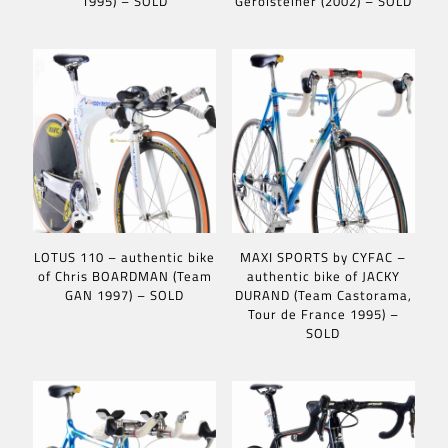
1995) – SOLD
Gerolsteiner (2002) – SOLD
LOTUS 110 – authentic bike
MAXI SPORTS by CYFAC –
of Chris BOARDMAN (Team
authentic bike of JACKY
GAN 1997) – SOLD
DURAND (Team Castorama,
Tour de France 1995) –
SOLD