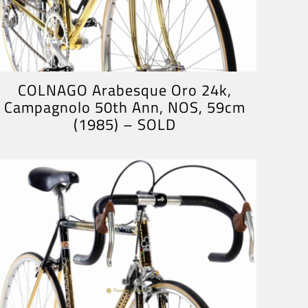
COLNAGO Arabesque Oro 24k,
Campagnolo 50th Ann, NOS, 59cm
(1985) – SOLD