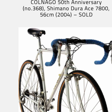
COLNAGO 50th Anniversary
(no.368), Shimano Dura Ace 7800,
56cm (2004) – SOLD