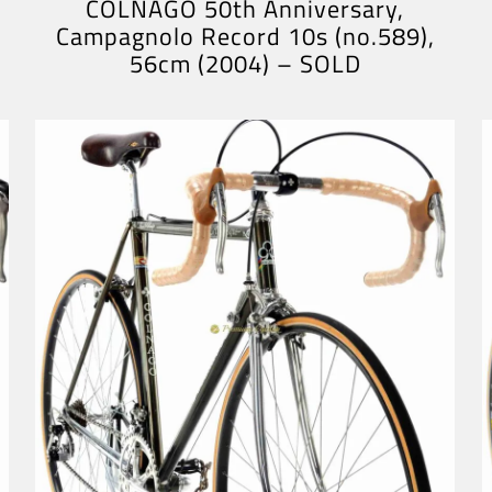
COLNAGO 50th Anniversary,
Campagnolo Record 10s (no.589),
56cm (2004) – SOLD