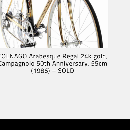
COLNAGO Arabesque Regal 24k gold,
Campagnolo 50th Anniversary, 55cm
(1986) – SOLD