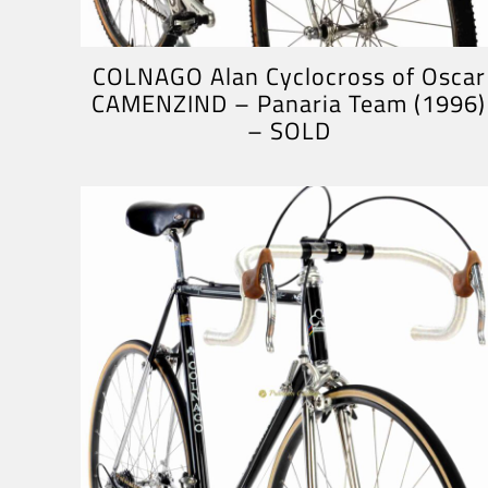
COLNAGO Alan Cyclocross of Oscar
CAMENZIND – Panaria Team (1996)
– SOLD