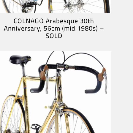
COLNAGO Arabesque 30th
Anniversary, 56cm (mid 1980s) –
SOLD