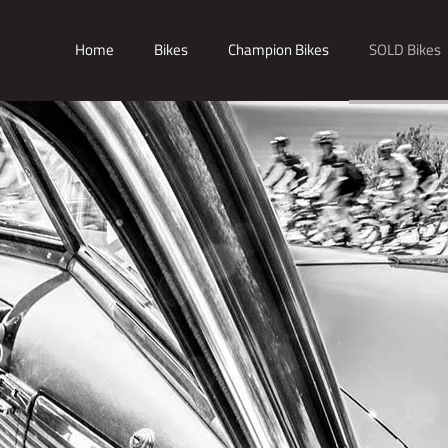
Home
Bikes
Champion Bikes
SOLD Bikes