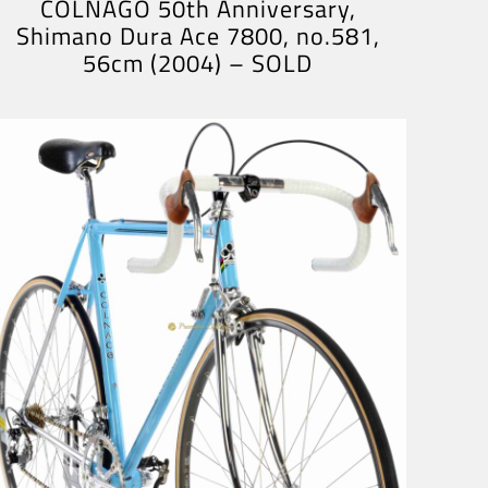
COLNAGO 50th Anniversary,
Shimano Dura Ace 7800, no.581,
56cm (2004) – SOLD