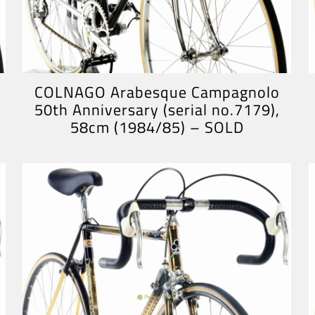
COLNAGO Arabesque Campagnolo
50th Anniversary (serial no.7179),
58cm (1984/85) – SOLD