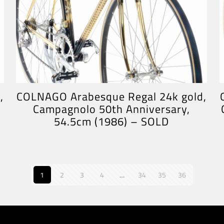
,
COLNAGO Arabesque Regal 24k gold,
Campagnolo 50th Anniversary,
54.5cm (1986) – SOLD
1
2
3
4
…
34
35
36