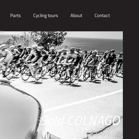
Parts
Cycling tours
About
Contact
Sold COLNAGO