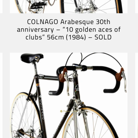
COLNAGO Arabesque 30th
anniversary – “10 golden aces of
clubs” 56cm (1984) – SOLD