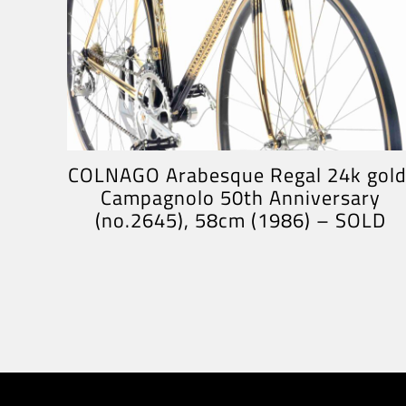
COLNAGO Arabesque Regal 24k gold
Campagnolo 50th Anniversary
(no.2645), 58cm (1986) – SOLD