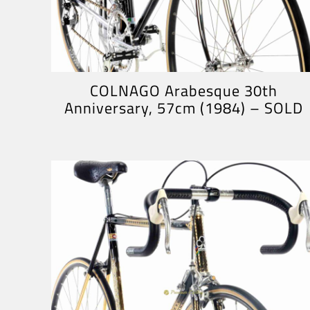
COLNAGO Arabesque 30th
Anniversary, 57cm (1984) – SOLD