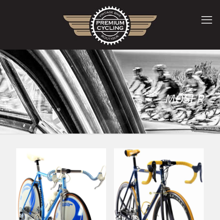
MOSER