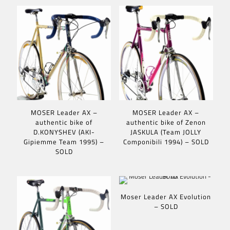
MOSER Leader AX –
MOSER Leader AX –
authentic bike of
authentic bike of Zenon
D.KONYSHEV (AKI-
JASKULA (Team JOLLY
Gipiemme Team 1995) –
Componibili 1994) – SOLD
SOLD
Moser Leader AX Evolution
– SOLD