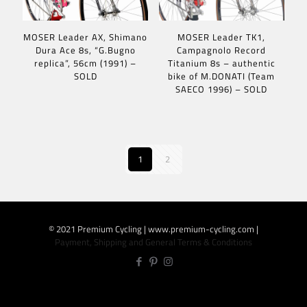
MOSER Leader AX, Shimano
MOSER Leader TK1,
Dura Ace 8s, “G.Bugno
Campagnolo Record
replica”, 56cm (1991) –
Titanium 8s – authentic
SOLD
bike of M.DONATI (Team
SAECO 1996) – SOLD
1
2
© 2021 Premium Cycling | www.premium-cycling.com |
Payment, Shipping and General Terms & Conditions