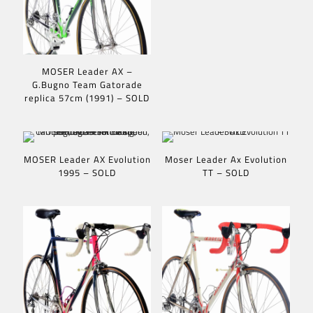
MOSER Leader AX –
G.Bugno Team Gatorade
replica 57cm (1991) – SOLD
MOSER Leader AX Evolution
Moser Leader Ax Evolution
1995 – SOLD
TT – SOLD