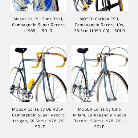
Moser 51.151 Time Trial,
MOSER Carbon FSB,
Campagnolo Super Record
Campagnolo Record 10s,
(1985) – SOLD
55.5cm (1999-00) – SOLD
MOSER Corsa by DE ROSA,
MOSER Corsa by Gino
Campagnolo Super Record
Milani, Campagnolo Nuovo
1st gen, 58.5cm (1978-79)
Record, 56cm (1978-79) –
– SOLD
SOLD