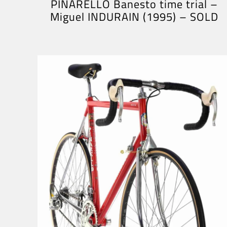
PINARELLO Banesto time trial –
Miguel INDURAIN (1995) – SOLD