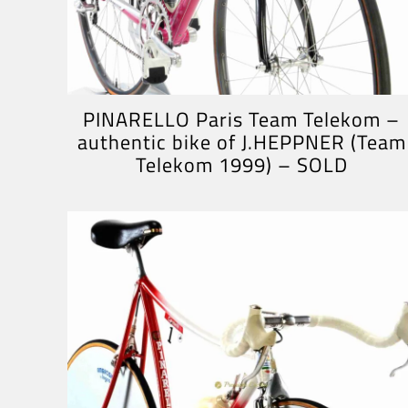
PINARELLO Paris Team Telekom –
authentic bike of J.HEPPNER (Team
Telekom 1999) – SOLD