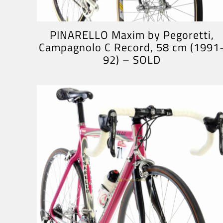
PINARELLO Maxim by Pegoretti,
Campagnolo C Record, 58 cm (1991
92) – SOLD