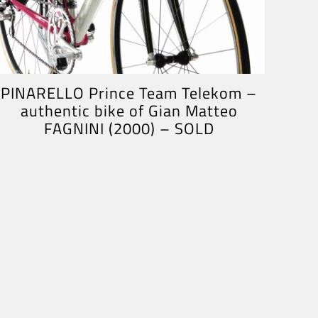
PINARELLO Prince Team Telekom –
authentic bike of Gian Matteo
FAGNINI (2000) – SOLD