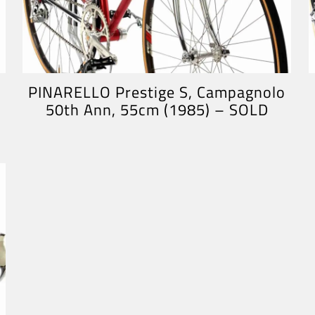
PINARELLO Prestige S, Campagnolo
50th Ann, 55cm (1985) – SOLD