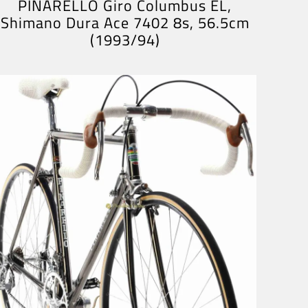
PINARELLO Giro Columbus EL,
Shimano Dura Ace 7402 8s, 56.5cm
(1993/94)