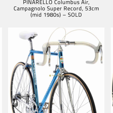
PINARELLO Columbus Air,
Campagnolo Super Record, 53cm
(mid 1980s) – SOLD