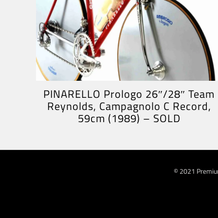
PINARELLO Prologo 26″/28″ Team
Reynolds, Campagnolo C Record,
59cm (1989) – SOLD
© 2021 Premiu