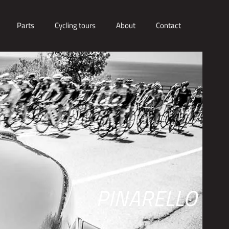
Parts
Cycling tours
About
Contact
PINARELLO