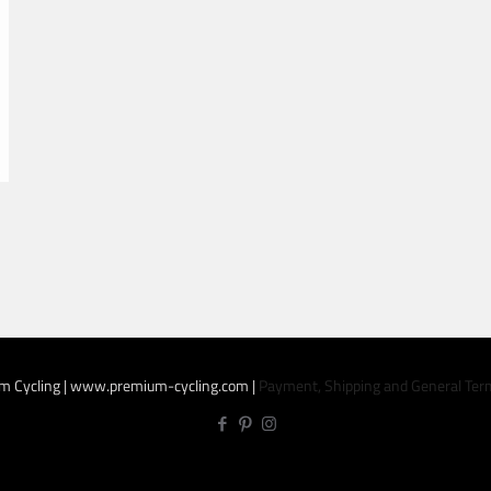
m Cycling | www.premium-cycling.com |
Payment, Shipping and General Ter