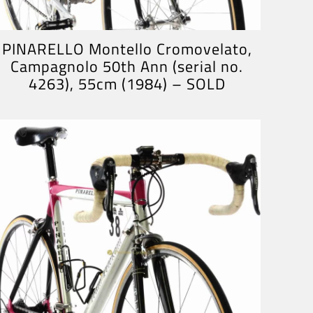
PINARELLO Montello Cromovelato,
Campagnolo 50th Ann (serial no.
4263), 55cm (1984) – SOLD