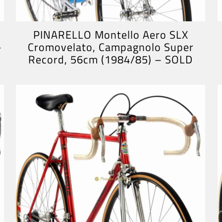
PINARELLO Montello Aero SLX
-
Cromovelato, Campagnolo Super
Record, 56cm (1984/85) – SOLD