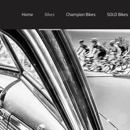
Home
Bikes
Champion Bikes
SOLD Bikes