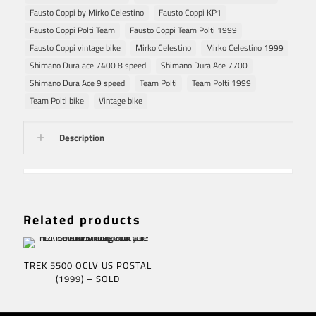
Fausto Coppi by Mirko Celestino
Fausto Coppi KP1
Fausto Coppi Polti Team
Fausto Coppi Team Polti 1999
Fausto Coppi vintage bike
Mirko Celestino
Mirko Celestino 1999
Shimano Dura ace 7400 8 speed
Shimano Dura Ace 7700
Shimano Dura Ace 9 speed
Team Polti
Team Polti 1999
Team Polti bike
Vintage bike
Description
Related products
TREK 5500 OCLV US POSTAL
(1999) – SOLD