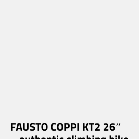
FAUSTO COPPI KT2 26″