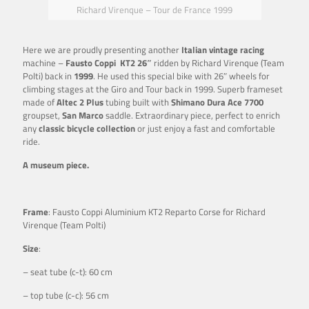
Richard Virenque – Tour de France 1999
Here we are proudly presenting another
Italian vintage racing
machine –
Fausto Coppi KT2 26″
ridden by Richard Virenque (Team
Polti) back in
1999
. He used this special bike with 26″ wheels for
climbing stages at the Giro and Tour back in 1999. Superb frameset
made of
Altec 2 Plus
tubing built with
Shimano Dura Ace 7700
groupset,
San Marco
saddle. Extraordinary piece, perfect to enrich
any
classic bicycle collection
or just enjoy a fast and comfortable
ride.
A museum piece.
Frame
: Fausto Coppi Aluminium KT2 Reparto Corse for Richard
Virenque (Team Polti)
Size
:
– seat tube (c-t): 60 cm
– top tube (c-c): 56 cm