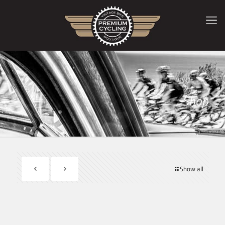
Shop
Show all