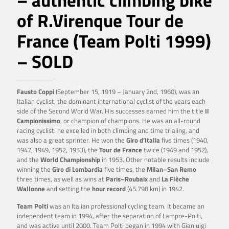
– authentic climbing bike
of R.Virenque Tour de
France (Team Polti 1999)
– SOLD
Fausto Coppi
(September 15, 1919 – January 2nd, 1960), was an
Italian cyclist, the dominant international cyclist of the years each
side of the Second World War. His successes earned him the title
Il
Campionissimo
, or champion of champions. He was an all-round
racing cyclist: he excelled in both climbing and time trialing, and
was also a great sprinter. He won the
Giro d’Italia
five times (1940,
1947, 1949, 1952, 1953), the
Tour de France
twice (1949 and 1952),
and the
World
Championship
in 1953. Other notable results include
winning the
Giro di Lombardia
five times, the
Milan–San Remo
three times, as well as wins at
Paris–Roubaix
and
La Flèche
Wallonne
and setting the
hour record
(45.798 km) in 1942.
Team Polti
was an Italian professional cycling team. It became an
independent team in 1994, after the separation of Lampre-Polti,
and was active until 2000. Team Polti began in 1994 with Gianluigi