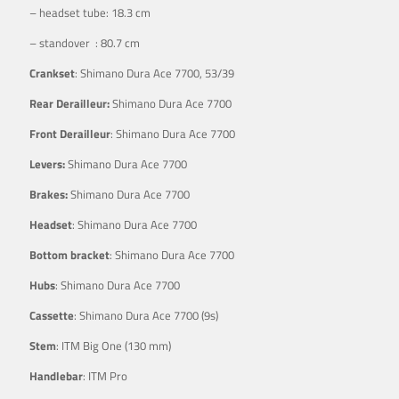
– headset tube: 18.3 cm
– standover : 80.7 cm
Crankset
: Shimano Dura Ace 7700, 53/39
Rear Derailleur:
Shimano Dura Ace 7700
Front Derailleur
: Shimano Dura Ace 7700
Levers:
Shimano Dura Ace 7700
Brakes:
Shimano Dura Ace 7700
Headset
: Shimano Dura Ace 7700
Bottom bracket
: Shimano Dura Ace 7700
Hubs
: Shimano Dura Ace 7700
Cassette
: Shimano Dura Ace 7700 (9s)
Stem
: ITM Big One (130 mm)
Handlebar
: ITM Pro