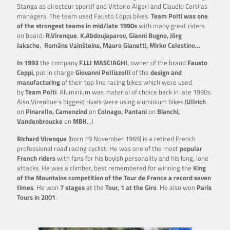
Stanga as directeur sportif and Vittorio Algeri and Claudio Corti as
managers. The team used Fausto Coppi bikes.
Team Polti was one
of the strongest teams in mid/late 1990s
with many great riders
on board:
R.Virenque
,
K.Abdoujaparov, Gianni Bugno, Jörg
Jaksche, Romāns Vainšteins, Mauro Gianetti, Mirko Celestino…
In 1993
the company
F.LLI MASCIAGHI
, owner of the brand
Fausto
Coppi,
put in charge
Giovanni
Pellizzolli
of the
design and
manufacturing
of their top line racing bikes which were used
by
Team Polti
. Aluminium was material of choice back in late 1990s.
Also Virenque’s biggest rivals were using aluminium bikes (
Ullrich
on
Pinarello, Camenzind
on
Colnago, Pantani
on
Bianchi
,
Vandenbroucke
on
MBK
…)
Richard Virenque
(born 19 November 1969) is a retired French
professional road racing cyclist. He was one of the most
popular
French riders
with fans for his boyish personality and his long, lone
attacks. He was a climber, best remembered for winning the
King
of the Mountains competition of the Tour de France a record seven
times
. He won
7 stages
at the
Tour, 1 at the Giro
. He also won
Paris
Tours in 2001
.