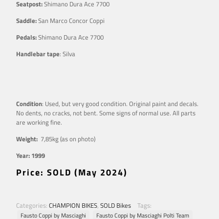
Seatpost:
Shimano Dura Ace 7700
Saddle:
San Marco Concor Coppi
Pedals:
Shimano Dura Ace 7700
Handlebar tape
: Silva
Condition
: Used, but very good condition. Original paint and decals.
No dents, no cracks, not bent. Some signs of normal use. All parts
are working fine.
Weight:
7,85kg (as on photo)
Year: 1999
Price: SOLD (May 2024)
Categories:
CHAMPION BIKES
,
SOLD Bikes
Tags:
Fausto Coppi by Masciaghi
Fausto Coppi by Masciaghi Polti Team