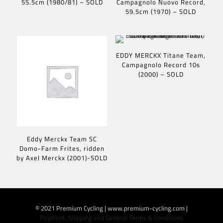
55.5cm (1980/81) – SOLD
Campagnolo Nuovo Record,
59.5cm (1970) – SOLD
EDDY MERCKX Titane Team,
Campagnolo Record 10s
(2000) – SOLD
Eddy Merckx Team SC
Domo-Farm Frites, ridden
by Axel Merckx (2001)-SOLD
© 2021 Premium Cycling | www.premium-cycling.com |
Payment, Shipping and General Terms & Conditions