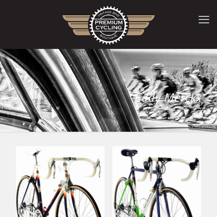
Eddy Merckx