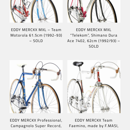
EDDY MERCKX MXL – Team
EDDY MERCKX MXL
Motorola 61.5cm (1992-93)
“Telekom”, Shimano Dura
– SOLD
Ace 7402, 62cm (1992/93) –
SOLD
EDDY MERCKX Professional,
EDDY MERCKX Team
Campagnolo Super Record,
Faemino, made by F.MASI,