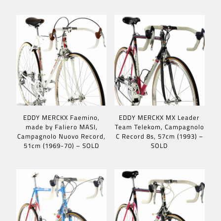
EDDY MERCKX Faemino,
EDDY MERCKX MX Leader
made by Faliero MASI,
Team Telekom, Campagnolo
Campagnolo Nuovo Record,
C Record 8s, 57cm (1993) –
51cm (1969-70) – SOLD
SOLD