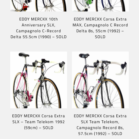
EDDY MERCKX 10th
EDDY MERCKX Corsa Extra
Anniversary SLX,
MAX, Campagnolo C Record
Campagnolo C-Record
Delta 8s, 55cm (1992) –
Delta 55.5cm (1990) – SOLD
SOLD
EDDY MERCKX Corsa Extra
EDDY MERCKX Corsa Extra
SLX – Team Telekom 1992
SLX Team Telekom,
(59cm) – SOLD
Campagnolo Record 8s,
57.5cm (1992) – SOLD