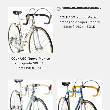
COLNAGO Nuovo Mexico
Campagnolo Super Record,
52cm (1982) – SOLD
COLNAGO Nuovo Mexico
Campagnolo 50th Ann,
51cm (1983) – SOLD