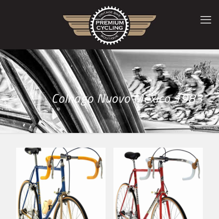
Colnago Nuovo Mexico 1983