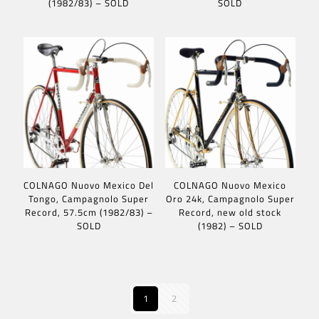
(1982/83) – SOLD
SOLD
COLNAGO Nuovo Mexico Del
COLNAGO Nuovo Mexico
Tongo, Campagnolo Super
Oro 24k, Campagnolo Super
Record, 57.5cm (1982/83) –
Record, new old stock
SOLD
(1982) – SOLD
1
2