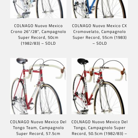
COLNAGO Nuovo Mexico
COLNAGO Nuovo Mexico CX
Crono 26″/28″, Campagnolo
Cromovelato, Campagnolo
Super Record, 50cm
Super Record, 55cm (1983)
(1982/83) – SOLD
– SOLD
COLNAGO Nuovo Mexico Del
COLNAGO Nuovo Mexico Del
Tongo Team, Campagnolo
Tongo, Campagnolo Super
Super Record, 57.5cm
Record, 50.5cm (1982/83) –