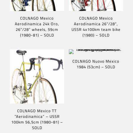
COLNAGO Mexico
COLNAGO Mexico
Aerodinamica 24k Oro,
Aerodinamica 26″/28″,
26″/28″ wheels, 59cm
USSR 4x100km team bike
(1980-81) – SOLD
(1980) – SOLD
COLNAGO Nuovo Mexico
1984 (53cm) – SOLD
COLNAGO Mexico TT
”Aerodinamica” – USSR
100km 56,5cm (1980-81) –
SOLD