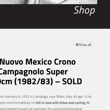
Shop
Show all
Nuovo Mexico Crono
Campagnolo Super
0cm (1982/83) – SOLD
n February 9, 1932 in Cambiago, near Milan, Italy. At age 13 he
heels and immediately he
fall in love with bikes and cycling
.
In
and started to work as mechanic for several professional