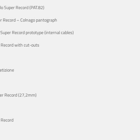
o Super Record (PAT.82)
r Record – Colnago pantograph
Super Record prototype (internal cables)
 Record with cut-outs
etizione
er Record (27,2mm)
 Record