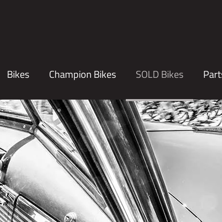
Bikes
Champion Bikes
SOLD Bikes
Part