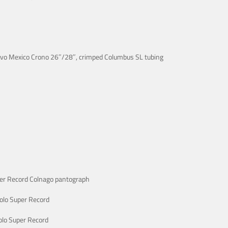
ovo Mexico Crono 26″/28″, crimped Columbus SL tubing
er Record Colnago pantograph
lo Super Record
lo Super Record