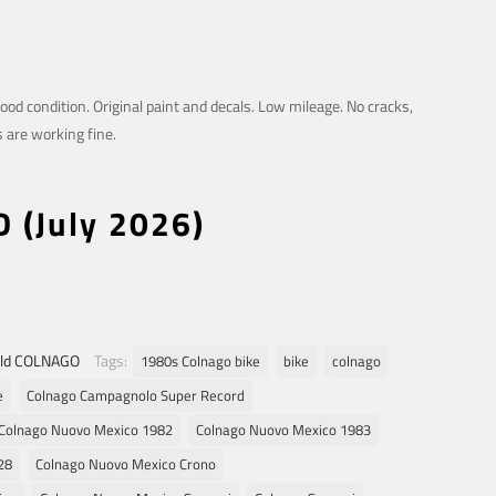
good condition. Original paint and decals. Low mileage. No cracks,
s are working fine.
D (July 2026)
ld COLNAGO
Tags:
1980s Colnago bike
bike
colnago
e
Colnago Campagnolo Super Record
Colnago Nuovo Mexico 1982
Colnago Nuovo Mexico 1983
28
Colnago Nuovo Mexico Crono