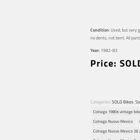
Condition
: Used, but very 
no dents, not bent. All part
Year:
1982-83
Price: SOL
Categories:
SOLD Bikes
,
So
Colnago 1980s vintage bik
Colnago Nuovo Mexico
Colnago Nuovo Mexico 26 