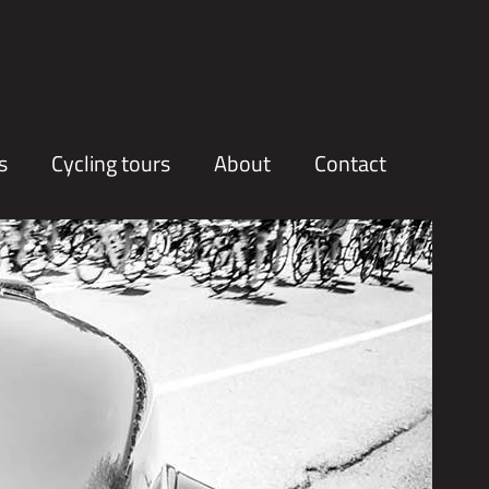
s
Cycling tours
About
Contact