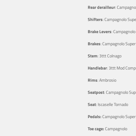
Rear derailleur
: Campagnol
Shifters
: Campagnolo Supe
Brake Levers
: Campagnolo 
Brakes
: Campagnolo Super
Stem
: 3ttt Colnago
Handlebar
: 3ttt Mod Comp
Rims
: Ambrosio
Seatpost
: Campagnolo Sup
Seat
: Iscaselle Tornado
Pedals:
Campagnolo Super
Toe cage:
Campagnolo