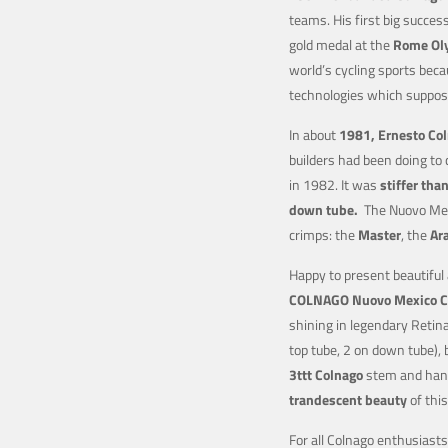
teams. His first big succe
gold medal at the
Rome Ol
world’s cycling sports be
technologies which suppos
In about
1981, Ernesto Co
builders had been doing to 
in 1982. It was
stiffer tha
down tube.
The Nuovo Mexi
crimps: the
Master
, the
Ar
Happy to present beautiful
COLNAGO Nuovo Mexico
C
shining in legendary Retin
top tube, 2 on down tube),
3ttt
Colnago
stem and hand
trandescent beauty
of thi
For all Colnago enthusiast