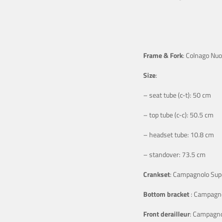
Frame & Fork
: Colnago Nu
Size
:
– seat tube (c-t): 50 cm
– top tube (c-c): 50.5 cm
– headset tube: 10.8 cm
– standover: 73.5 cm
Crankset
: Campagnolo Sup
Bottom bracket
: Campagno
Front derailleur
: Campagno