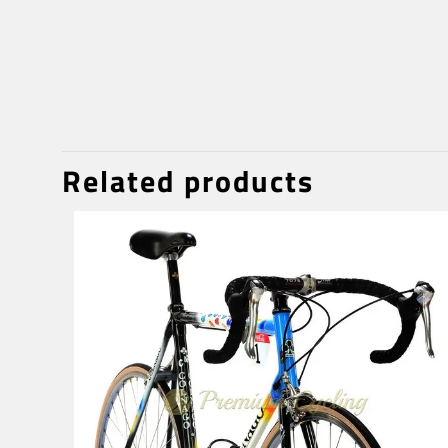
Related products