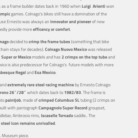
ss as a frame builder dates back in 1960 when
Luigi
Arienti
won
ympic
games. Colnago’s bikes still have a domination of the
cause Ernesto was always an
innovator and pioneer
of new
edly provide more
efficency or comfort
.
lnago
decided to
crimp the frame tubes
(something that bike
chain stays for decades).
Colnago Nuovo Mexico
was released
n Super or Mexico
models and has
2 crimps on the top tube
and
co is also predecessor for Colnago’s future models with more
abesque Regal
and
Esa Mexico
.
 and
extremely rare
steel racing machine
by Ernesto Colnago:
rono 26″/28″
which dates back to
1982/83
. The frame is
ato
paintjob
, made of
crimped Columbus SL
tubing (2 crimps on
 built with pantograph
Campagnolo Super Record
groupset,
lebar, Ambrosio rims,
Iscaselle
Tornado
saddle.. The
s
steel icon remains unrivalled
.
s. Museum piece.