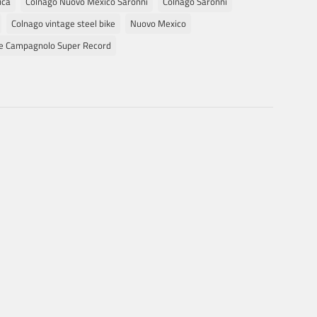
ica
Colnago Nuovo Mexico Saronni
Colnago Saronni
Colnago vintage steel bike
Nuovo Mexico
ge Campagnolo Super Record