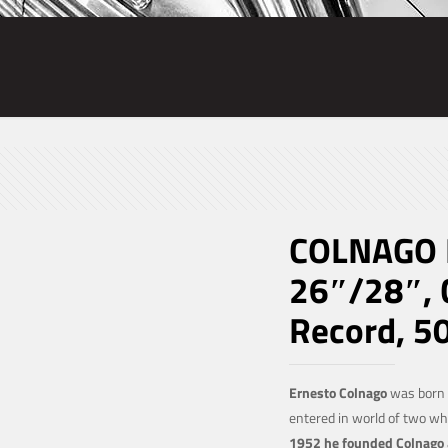
COLNAGO 
26″/28″, 
Record, 5
Ernesto Colnago
was born o
entered in world of two w
1952 he founded Colnago