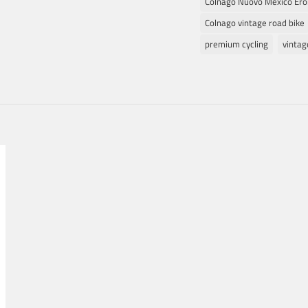
Colnago Nuovo Mexico Ero
Colnago vintage road bike
premium cycling
vinta