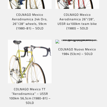
COLNAGO Mexico
COLNAGO Mexico
Aerodinamica 24k Oro,
Aerodinamica 26″/28″,
26″/28″ wheels, 59cm
USSR 4x100km team bike
(1980-81) – SOLD
(1980) – SOLD
COLNAGO Nuovo Mexico
1984 (53cm) – SOLD
COLNAGO Mexico TT
”Aerodinamica” – USSR
100km 56,5cm (1980-81) –
SOLD