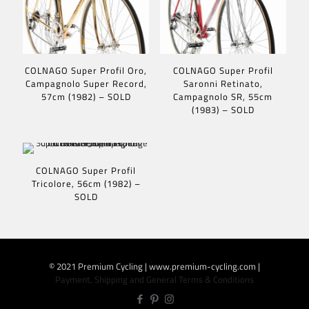
COLNAGO Super Profil Oro,
COLNAGO Super Profil
Campagnolo Super Record,
Saronni Retinato,
57cm (1982) – SOLD
Campagnolo SR, 55cm
(1983) – SOLD
COLNAGO Super Profil
Tricolore, 56cm (1982) –
SOLD
© 2021 Premium Cycling | www.premium-cycling.com |
Payment, Shipping and General Terms & Conditions