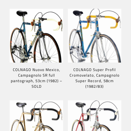
COLNAGO Nuovo Mexico,
COLNAGO Super Profil
Campagnolo SR full
Cromovelato, Campagnolo
pantograph, 53cm (1982) –
Super Record, 58cm
SOLD
(1982/83)