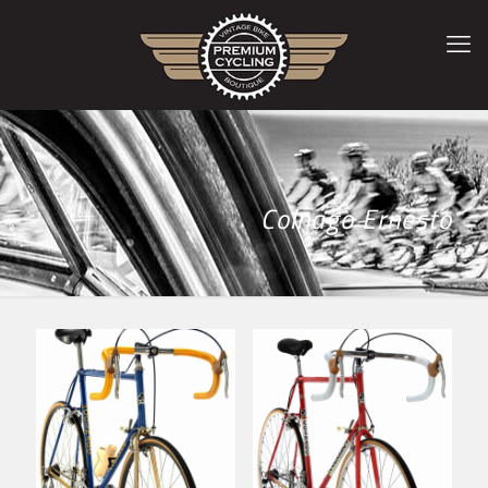
Colnago Ernesto