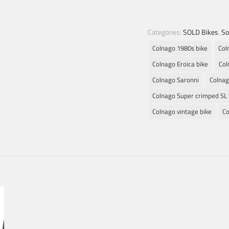
Categories:
SOLD Bikes
,
So
Colnago 1980s bike
Col
Colnago Eroica bike
Col
Colnago Saronni
Colnag
Colnago Super crimped SL 
Colnago vintage bike
Co