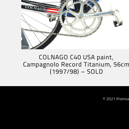
COLNAGO C40 USA paint,
Campagnolo Record Titanium, 56c
(1997/98) – SOLD
© 2021 Premiu