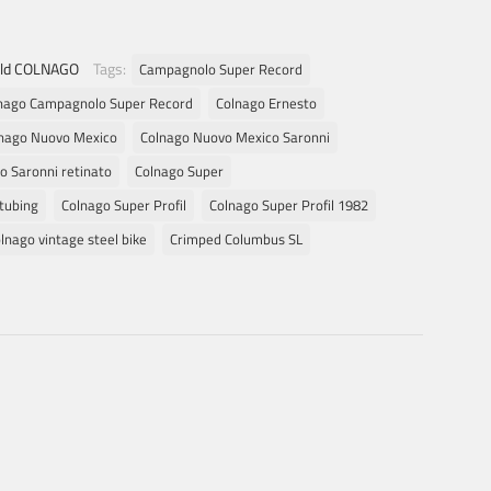
ld COLNAGO
Tags:
Campagnolo Super Record
nago Campagnolo Super Record
Colnago Ernesto
nago Nuovo Mexico
Colnago Nuovo Mexico Saronni
o Saronni retinato
Colnago Super
tubing
Colnago Super Profil
Colnago Super Profil 1982
lnago vintage steel bike
Crimped Columbus SL