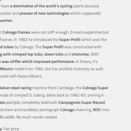
l have
a domination of the world’s cycling
sports because
novator and
pioneer of new technologies
which supposedly
comfort
.
t
Colnago frames
were not stiff enough, Ernesto experimented
 frames. In 1982 he introduced the
Super Profil
which was the
ed tubes
by Colnago. The
Super Profil
was constructed with
g with crimped top tube, down tube
and
chainstay
. With
 was stiffer which improved performance
. In theory, it’s
Mexico
model from 1982, but has profiled chainstay as well.
fused with Nuovo Mexico.
Italian steel racing
machine from Cambiago, the
Colnago Super
ade of crimped SL tubing, dates back to 1982-83, shining in
ato
paintjob, completely build with
Campagnolo Super Record
ed stem and handlebar pantograph
Colnago
chainring,
NiSi
rims
il
saddle. No much words needed.
y
. Fair price.