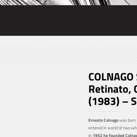
COLNAGO S
Retinato,
(1983) – 
Ernesto Colnago
was born o
entered in world of two w
In
1952 he founded Colna