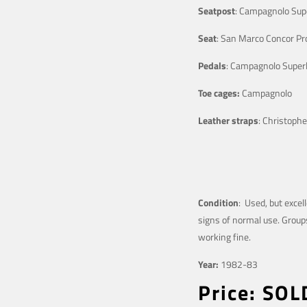
Seatpost
: Campagnolo Sup
Seat
: San Marco Concor Pro
Pedals
: Campagnolo Superl
Toe cages:
Campagnolo
Leather straps
: Christophe
Condition
: Used, but excel
signs of normal use. Groups
working fine.
Year:
1982-83
Price: SO