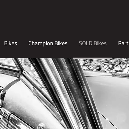
Bikes
Champion Bikes
SOLD Bikes
Part