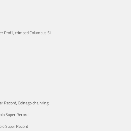
er Profil, crimped Columbus SL
r Record, Colnago chainring
lo Super Record
lo Super Record