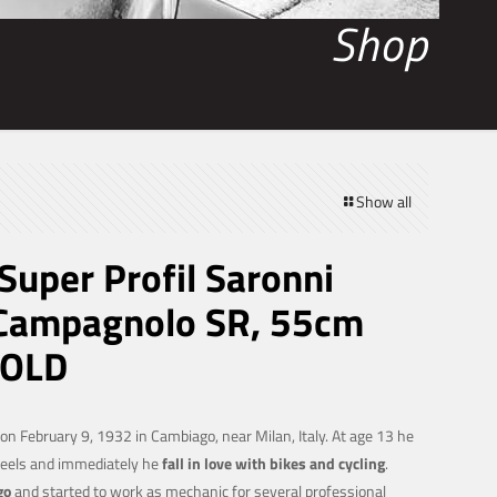
Shop
Show all
uper Profil Saronni
 Campagnolo SR, 55cm
SOLD
n February 9, 1932 in Cambiago, near Milan, Italy. At age 13 he
heels and immediately he
fall in love with bikes and cycling
.
go
and started to work as mechanic for several professional