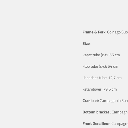
Frame & Fork
: Colnago Sup
Size
:
-seat tube (c-t): 55 cm
-top tube (c-c): 54 cm
-headset tube: 12,7 cm
-standover: 79,5 cm
Crankset
: Campagnolo Supe
Bottom bracket
: Campagno
Front Derailleur
: Campagno