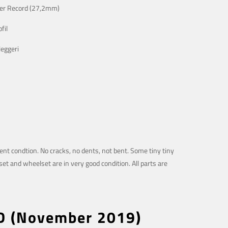
er Record (27,2mm)
fil
eggeri
lent condtion. No cracks, no dents, not bent. Some tiny tiny
et and wheelset are in very good condition. All parts are
LD (November 2019)