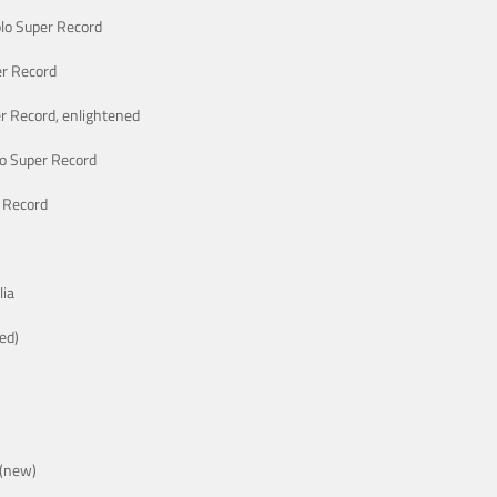
lo Super Record
r Record
r Record, enlightened
o Super Record
 Record
lia
ed)
 (new)