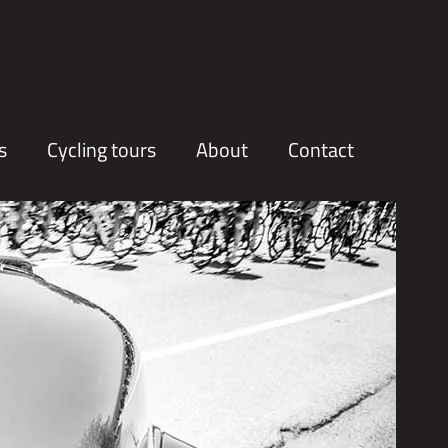
s
Cycling tours
About
Contact