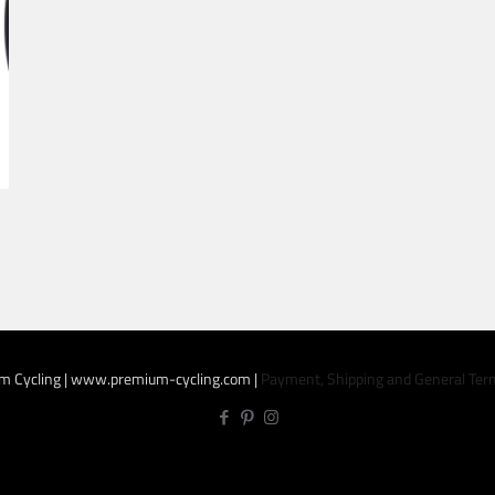
m
m Cycling | www.premium-cycling.com |
Payment, Shipping and General Ter