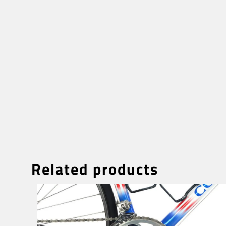
Related products