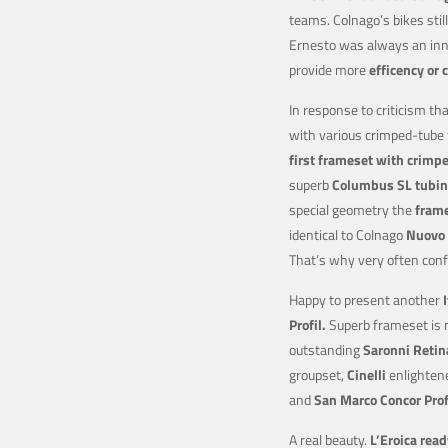
teams. Colnago’s bikes stil
Ernesto was always an in
provide more
efficency or 
In response to criticism tha
with various crimped-tube
first frameset with crimp
superb
Columbus SL tubin
special geometry the
frame
identical to Colnago
Nuovo 
That’s why very often con
Happy to present another
Profil.
Superb frameset is m
outstanding
Saronni Retin
groupset,
Cinelli
enlighten
and
San Marco Concor
Prof
A real beauty.
L’Eroica read