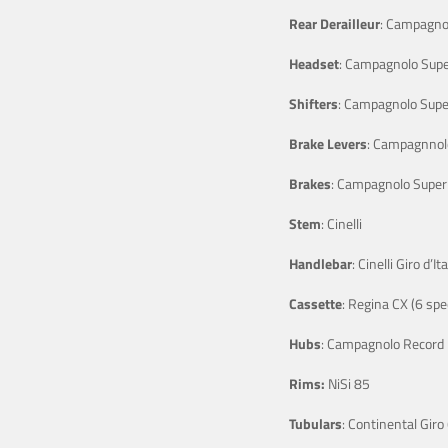
Rear Derailleur
: Campagno
Headset
: Campagnolo Supe
Shifters
: Campagnolo Supe
Brake Levers
: Campagnnol
Brakes
: Campagnolo Super
Stem
: Cinelli
Handlebar
: Cinelli Giro d’Ita
Cassette
: Regina CX (6 spe
Hubs
: Campagnolo Record
Rims:
NiSi 85
Tubulars
: Continental Giro