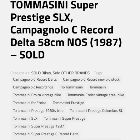
TOMMASINI Super
Prestige SLX,
Campagnolo C Record
Delta 58cm NOS (1987)
– SOLD
Categories:
SOLD Bikes
,
Sold OTHER BRANDS
Tags:
Campagnolo C Record Delta
Campagnolo C Record new old stock
Campagnolo c Record nos
Irio Tommasini
Tommasini
Tommasini Eroica vintage bike
Tommasini Eroica vintage steel bike
Tommasini for Eroica
Tommasini Prestige
Tommasini Prestige 1980s bike
Tommasini Prestige Columbus SL
Tommasini SLX
Tommasini Super Prestige
Tommasini Super Prestige 1987
Tommasini Super Prestige C Record Delta