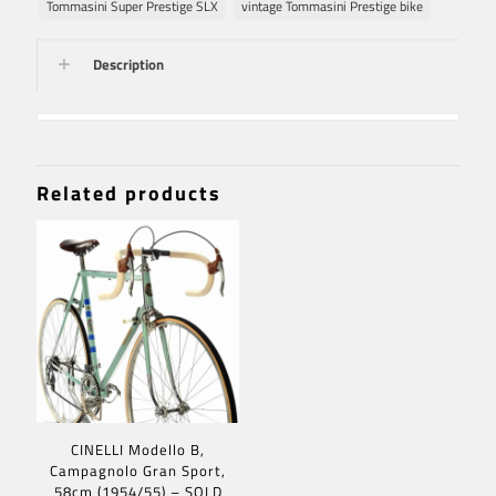
Tommasini Super Prestige SLX
vintage Tommasini Prestige bike
Description
Related products
CINELLI Modello B,
Campagnolo Gran Sport,
58cm (1954/55) – SOLD