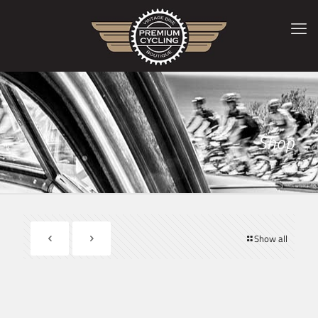
Shop
Show all