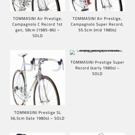
TOMMASINI Air Prestige,
TOMMASINI Air Prestige,
Campagnolo C Record 1st
Campagnolo Super Record,
gen, 58cm (1985-86) –
55.5cm (mid 1980s)
SOLD
TOMMASINI Prestige Super
Record (early 1980s) –
SOLD
TOMMASINI Prestige SL
56,5cm (late 1980s) – SOLD