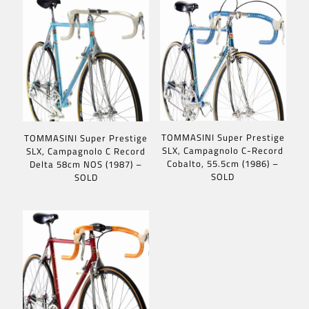
TOMMASINI Super Prestige
TOMMASINI Super Prestige
SLX, Campagnolo C-Record
SLX, Campagnolo C Record
Cobalto, 55.5cm (1986) –
Delta 58cm NOS (1987) –
SOLD
SOLD