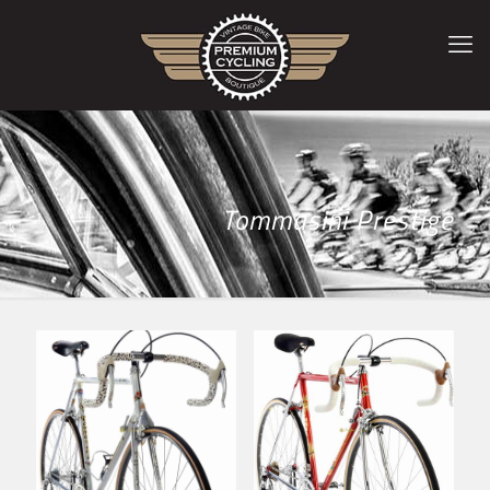
Tommasini Prestige