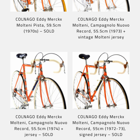
COLNAGO Eddy Merckx
COLNAGO Eddy Merckx
Molteni Pista, 59.5cm
Molteni, Campagnolo Nuovo
(1970s) – SOLD
Record, 55.5cm (1973) +
vintage Molteni jersey
COLNAGO Eddy Merckx
COLNAGO Eddy Merckx
Molteni, Campagnolo Nuovo
Molteni, Campagnolo Nuovo
Record, 55.5cm (1974) +
Record, 55cm (1972-73),
jersey – SOLD
signed jersey – SOLD