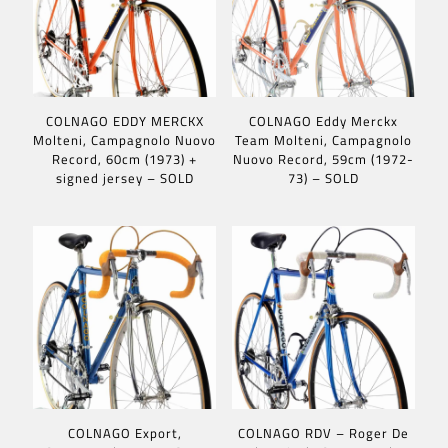
COLNAGO EDDY MERCKX
COLNAGO Eddy Merckx
Molteni, Campagnolo Nuovo
Team Molteni, Campagnolo
Record, 60cm (1973) +
Nuovo Record, 59cm (1972-
signed jersey – SOLD
73) – SOLD
COLNAGO Export,
COLNAGO RDV – Roger De