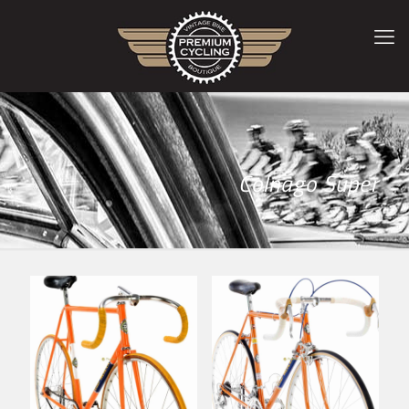
Colnago Super