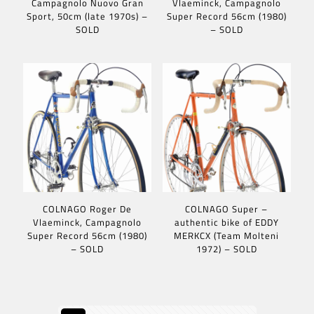
Campagnolo Nuovo Gran
Vlaeminck, Campagnolo
Sport, 50cm (late 1970s) –
Super Record 56cm (1980)
SOLD
– SOLD
COLNAGO Roger De
COLNAGO Super –
Vlaeminck, Campagnolo
authentic bike of EDDY
Super Record 56cm (1980)
MERKCX (Team Molteni
– SOLD
1972) – SOLD