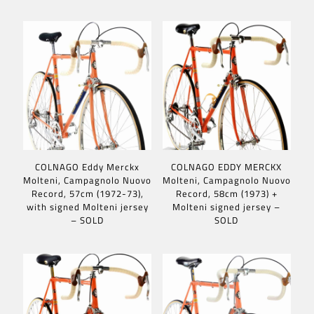
COLNAGO Eddy Merckx
COLNAGO EDDY MERCKX
Molteni, Campagnolo Nuovo
Molteni, Campagnolo Nuovo
Record, 57cm (1972-73),
Record, 58cm (1973) +
with signed Molteni jersey
Molteni signed jersey –
– SOLD
SOLD