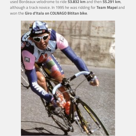
used Bordeaux velodrome to ride
53.832
km
and then
55.291 km
,
although a track novice. In 1995 he was ridding for
Team Mapei
and
won the
Giro d’Itala on COLNAGO Bititan bike
.