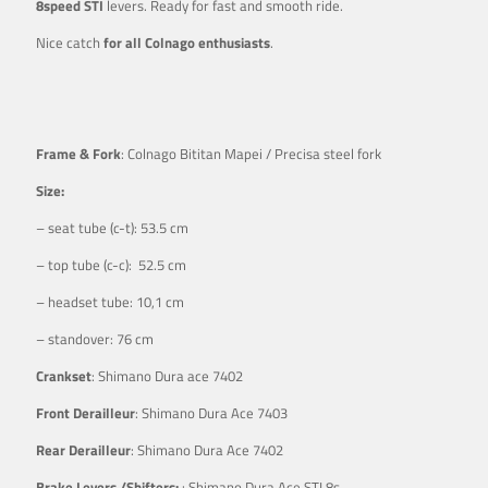
8speed STI
levers. Ready for fast and smooth ride.
Nice catch
for all Colnago enthusiasts
.
Frame & Fork
: Colnago Bititan Mapei / Precisa steel fork
Size:
– seat tube (c-t): 53.5 cm
– top tube (c-c): 52.5 cm
– headset tube: 10,1 cm
– standover: 76 cm
Crankset
: Shimano Dura ace 7402
Front Derailleur
: Shimano Dura Ace 7403
Rear Derailleur
: Shimano Dura Ace 7402
Brake Levers /Shifters:
: Shimano Dura Ace STI 8s