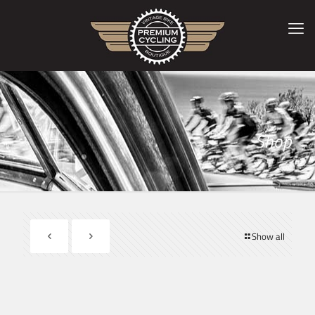
Shop
Show all