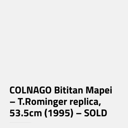
COLNAGO Bititan Mapei
– T.Rominger replica,
53.5cm (1995) – SOLD