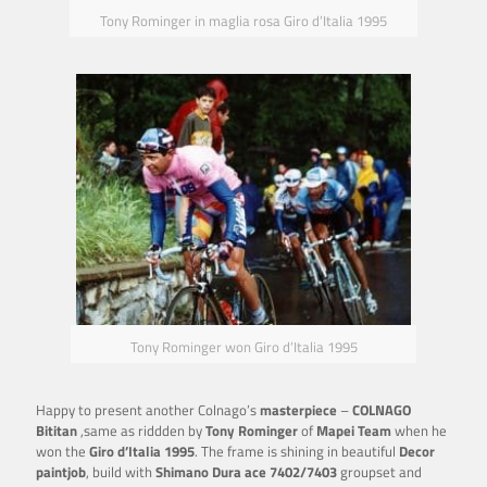
Tony Rominger in maglia rosa Giro d’Italia 1995
Tony Rominger won Giro d’Italia 1995
Happy to present another Colnago’s
masterpiece
–
COLNAGO
Bititan
,same as riddden by
Tony Rominger
of
Mapei Team
when he
won the
Giro d’Italia 1995
. The frame is shining in beautiful
Decor
paintjob
, build with
Shimano Dura ace 7402/7403
groupset and