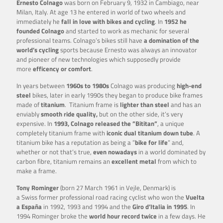
Ernesto Colnago
was born on February 9, 1932 in Cambiago, near
Milan, Italy. At age 13 he entered in world of two wheels and
immediately he
fall in love with bikes and cycling
. In
1952 he
founded Colnago
and started to work as mechanic for several
professional teams. Colnago’s bikes still have
a domination of the
world’s cycling
sports because Ernesto was always an innovator
and pioneer of new technologies which supposedly provide
more
efficency or comfort
.
In years between
1960s to 1980s
Colnago was producing
high-end
steel
bikes, later in early 1990s they began to produce bike frames
made of
titanium
. Titanium frame is
lighter than steel
and has an
enviably
smooth ride quality,
but on the other side, it’s very
expensive. In
1993, Colnago released the ”Bititan”
, a unique
completely titanium frame with
iconic dual titanium down tube
. A
titanium bike has a reputation as being a ”
bike for life
” and,
whether or not that’s true,
even nowadays
in a world dominated by
carbon fibre, titanium remains an
excellent metal
from which to
make a frame.
Tony Rominger
(born 27 March 1961 in Vejle, Denmark) is
a Swiss former professional road racing cyclist who won the
Vuelta
a España
in 1992, 1993 and 1994 and the
Giro d’Italia in 1995
. In
1994 Rominger broke the
world hour record twice
in a few days. He