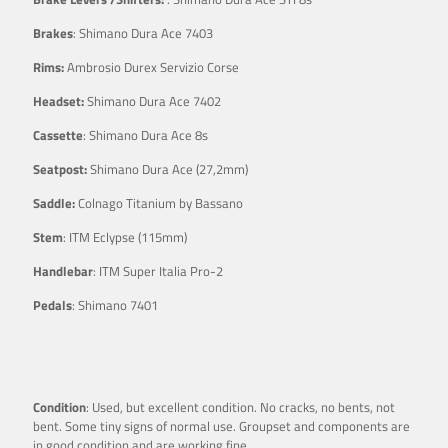
Brakes
: Shimano Dura Ace 7403
Rims:
Ambrosio Durex Servizio Corse
Headset:
Shimano Dura Ace 7402
Cassette
: Shimano Dura Ace 8s
Seatpost:
Shimano Dura Ace (27,2mm)
Saddle:
Colnago Titanium by Bassano
Stem
: ITM Eclypse (115mm)
Handlebar
: ITM Super Italia Pro-2
Pedals
: Shimano 7401
Condition
: Used, but excellent condition. No cracks, no bents, not
bent. Some tiny signs of normal use. Groupset and components are
in good condition and are working fine.