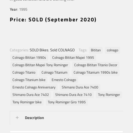
Year
: 1995
Price: SOLD (September 2020)
Categories:
SOLD Bikes
,
Sold COLNAGO
Tags:
Bititan
colnago
Colnago Bititan 1990s
Colnago Bititan Mapei 1995
Colnago Bititan Mapei Tony Rominger
Colnago Bititan Titanio Decor
Colnago Titanio
Colnago Titanium
Colnago Titanium 1990s bike
Colnago Titanium bike
Ernesto Colnago
Ernesto Colnago Anniversary
Shimano Dura Ace 7400
Shimano Dura Ace 7402
Shimano Dura Ace 7410
Tony Rominger
Tony Rominger bike
Tony Rominger Giro 1995
Description