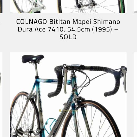
,
COLNAGO Bititan Mapei Shimano
Dura Ace 7410, 54.5cm (1995) –
SOLD