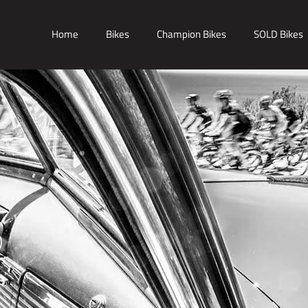
Home
Bikes
Champion Bikes
SOLD Bikes