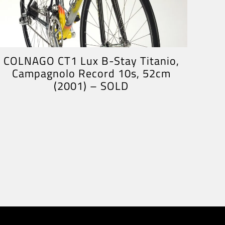
COLNAGO CT1 Lux B-Stay Titanio,
Campagnolo Record 10s, 52cm
(2001) – SOLD