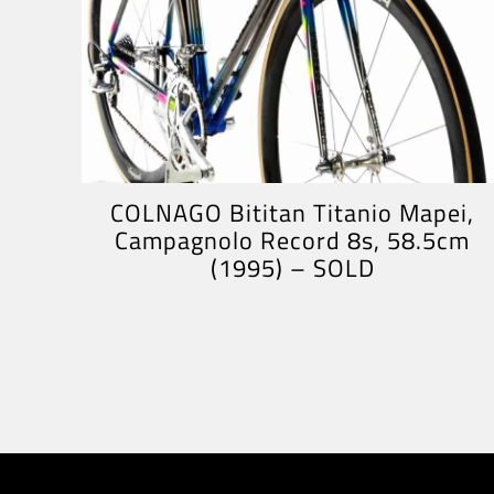
COLNAGO Bititan Titanio Mapei,
Campagnolo Record 8s, 58.5cm
(1995) – SOLD