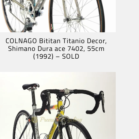
COLNAGO Bititan Titanio Decor,
Shimano Dura ace 7402, 55cm
(1992) – SOLD