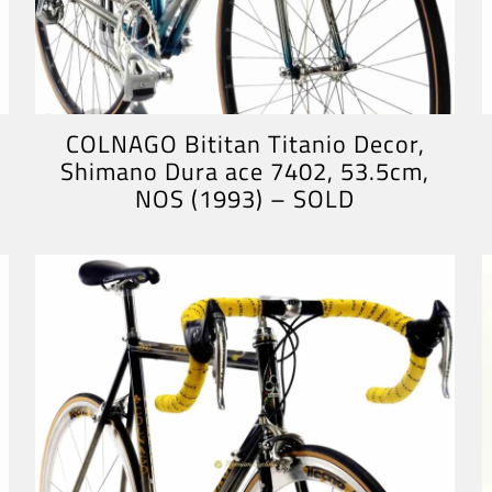
COLNAGO Bititan Titanio Decor,
Shimano Dura ace 7402, 53.5cm,
NOS (1993) – SOLD