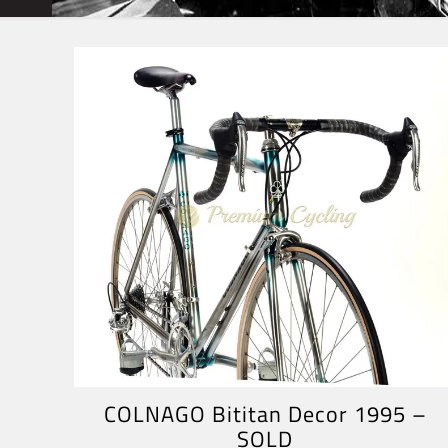
COLNAGO Bititan Decor 1995 –
SOLD