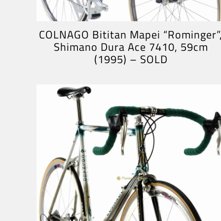
COLNAGO Bititan Mapei “Rominger”
Shimano Dura Ace 7410, 59cm
(1995) – SOLD