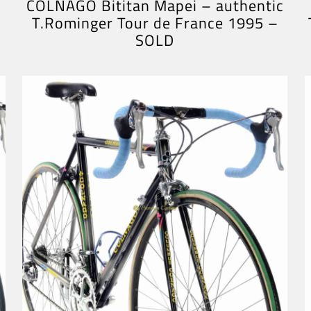
COLNAGO Bititan Mapei – authentic
T.Rominger Tour de France 1995 –
SOLD