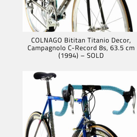
COLNAGO Bititan Titanio Decor,
Campagnolo C-Record 8s, 63.5 cm
(1994) – SOLD