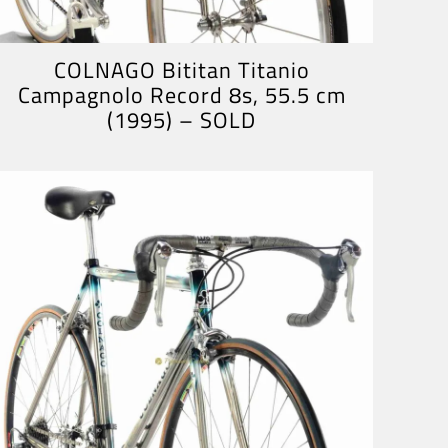
COLNAGO Bititan Titanio
Campagnolo Record 8s, 55.5 cm
(1995) – SOLD