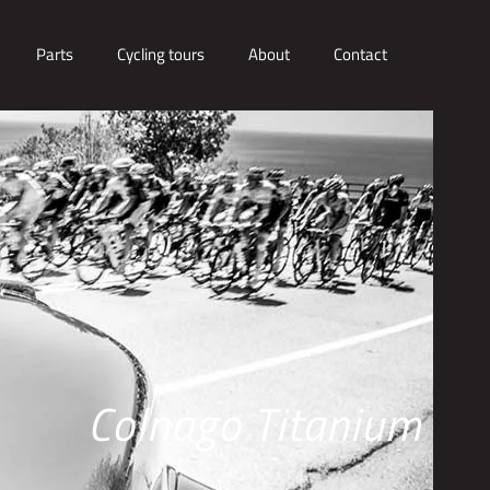
Parts
Cycling tours
About
Contact
Colnago Titanium