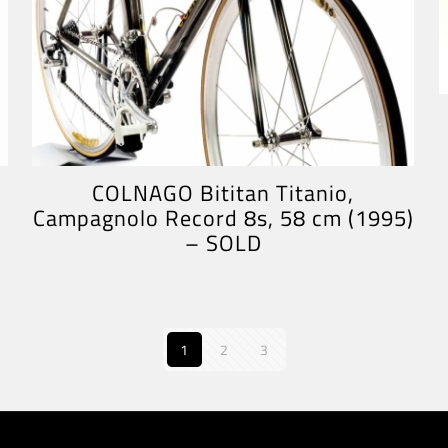
COLNAGO Bititan Titanio,
Campagnolo Record 8s, 58 cm (1995)
– SOLD
1
2
3