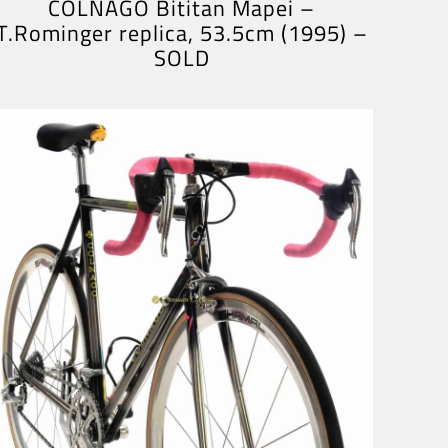
COLNAGO Bititan Mapei –
T.Rominger replica, 53.5cm (1995) –
SOLD