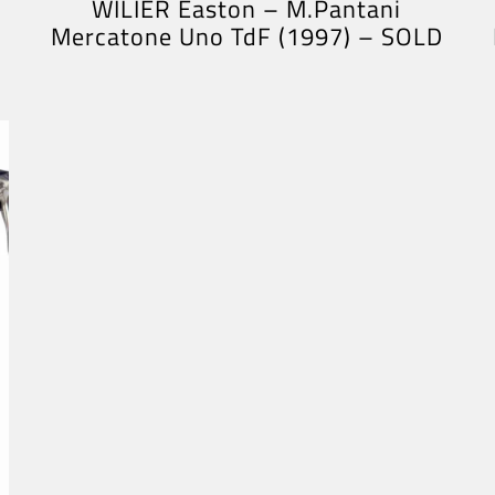
WILIER Easton – M.Pantani
Mercatone Uno TdF (1997) – SOLD