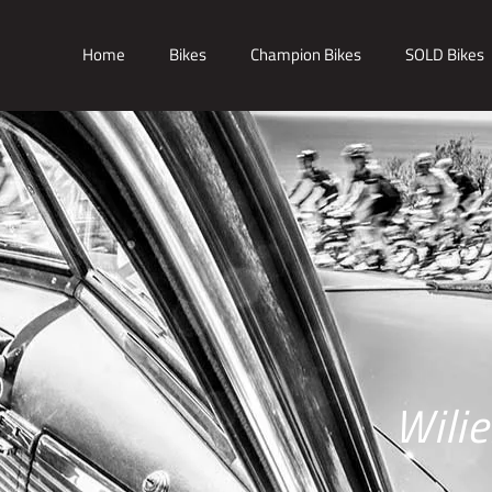
Home
Bikes
Champion Bikes
SOLD Bikes
Wili