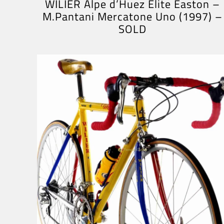
WILIER Alpe d’Huez Elite Easton –
M.Pantani Mercatone Uno (1997) –
SOLD