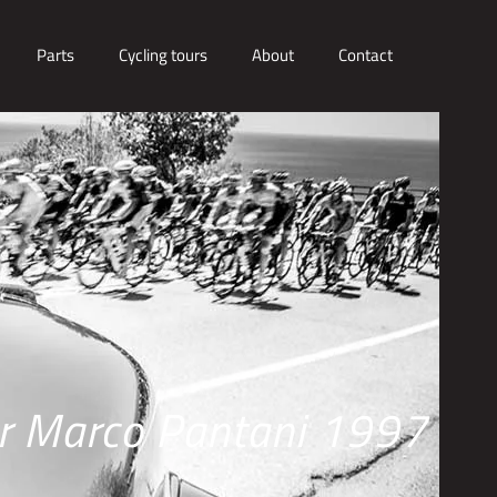
Parts
Cycling tours
About
Contact
er Marco Pantani 1997