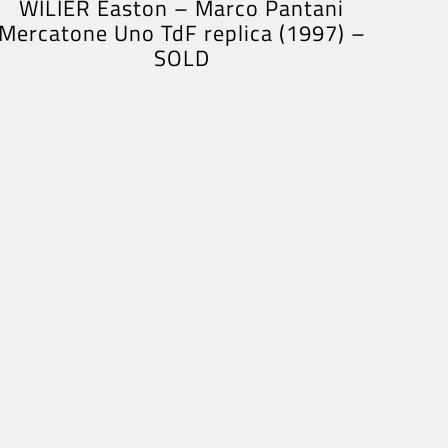
WILIER Easton – Marco Pantani
Mercatone Uno TdF replica (1997) –
SOLD