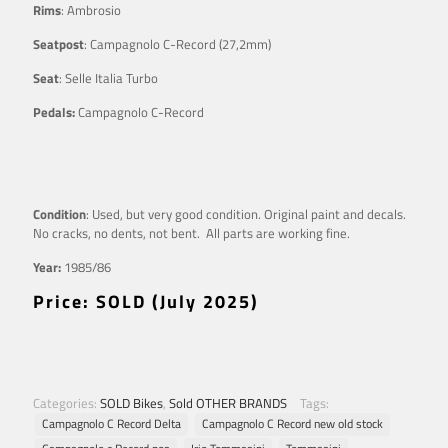
Rims
: Ambrosio
Seatpost
: Campagnolo C-Record (27,2mm)
Seat
: Selle Italia Turbo
Pedals:
Campagnolo C-Record
Condition
: Used, but very good condition. Original paint and decals.
No cracks, no dents, not bent. All parts are working fine.
Year:
1985/86
Price: SOLD (July 2025)
Categories:
SOLD Bikes
,
Sold OTHER BRANDS
Tags:
Campagnolo C Record Delta
Campagnolo C Record new old stock