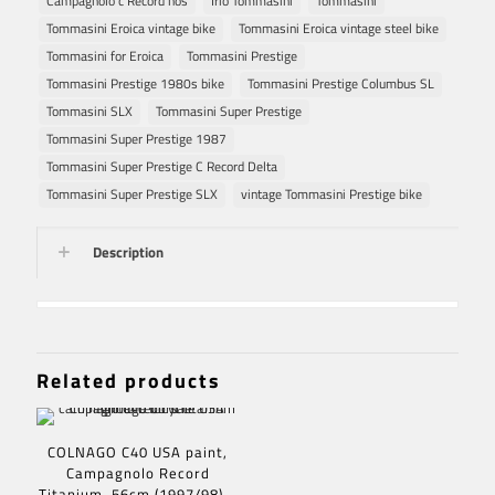
Campagnolo c Record nos
Irio Tommasini
Tommasini
Tommasini Eroica vintage bike
Tommasini Eroica vintage steel bike
Tommasini for Eroica
Tommasini Prestige
Tommasini Prestige 1980s bike
Tommasini Prestige Columbus SL
Tommasini SLX
Tommasini Super Prestige
Tommasini Super Prestige 1987
Tommasini Super Prestige C Record Delta
Tommasini Super Prestige SLX
vintage Tommasini Prestige bike
Description
Related products
COLNAGO C40 USA paint,
Campagnolo Record
Titanium, 56cm (1997/98) –