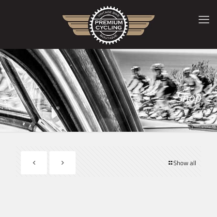
Shop
Show all