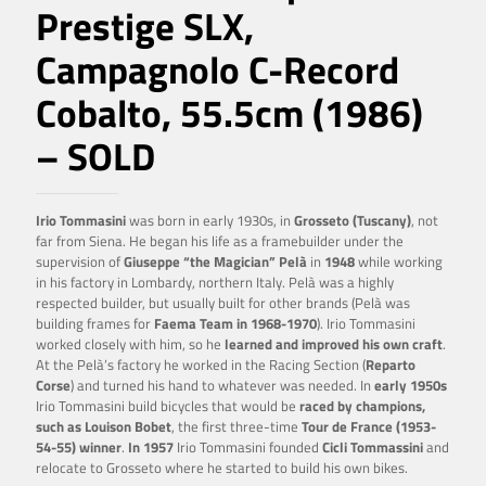
Prestige SLX,
Campagnolo C-Record
Cobalto, 55.5cm (1986)
– SOLD
Irio Tommasini
was born in early 1930s, in
Grosseto (Tuscany)
, not
far from Siena. He began his life as a framebuilder under the
supervision of
Giuseppe “the Magician” Pelà
in
1948
while working
in his factory in Lombardy, northern Italy. Pelà was a highly
respected builder, but usually built for other brands (Pelà was
building frames for
Faema Team in 1968-1970
). Irio Tommasini
worked closely with him, so he
learned and improved his own craft
.
At the Pelà’s factory he worked in the Racing Section (
Reparto
Corse
) and turned his hand to whatever was needed. In
early 1950s
Irio Tommasini build bicycles that would be
raced by champions,
such as Louison Bobet
, the first three-time
Tour de France (1953-
54-55) winner
.
In 1957
Irio Tommasini founded
Cicli Tommassini
and
relocate to Grosseto where he started to build his own bikes.