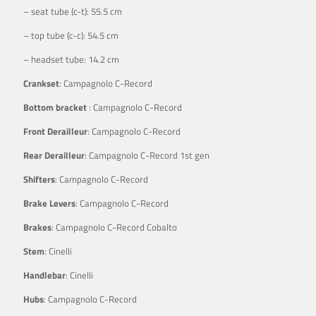
– seat tube (c-t): 55.5 cm
– top tube (c-c): 54.5 cm
– headset tube: 14.2 cm
Crankset
: Campagnolo C-Record
Bottom bracket
: Campagnolo C-Record
Front Derailleur
: Campagnolo C-Record
Rear Derailleur
: Campagnolo C-Record 1st gen
Shifters
: Campagnolo C-Record
Brake Levers
: Campagnolo C-Record
Brakes
: Campagnolo C-Record Cobalto
Stem
: Cinelli
Handlebar
: Cinelli
Hubs
: Campagnolo C-Record