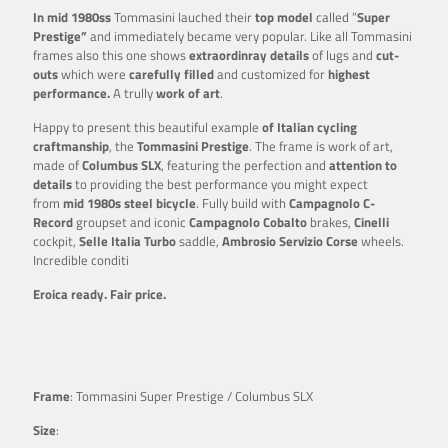
In mid 1980ss
Tommasini lauched their
top model
called ”
Super
Prestige”
and immediately became very popular. Like all Tommasini
frames also this one shows
extraordinray details
of lugs and
cut-
outs
which were
carefully filled
and customized for
highest
performance.
A trully
work of art
.
Happy to present this beautiful example
of Italian cycling
craftmanship
, the
Tommasini Prestige
. The frame is work of art,
made of
Columbus SLX
, featuring the perfection and
attention to
details
to providing the best performance you might expect
from
mid 1980s steel bicycle
. Fully build with
Campagnolo C-
Record
groupset and iconic
Campagnolo Cobalto
brakes,
Cinelli
cockpit,
Selle Italia Turbo
saddle,
Ambrosio
Servizio Corse
wheels.
Incredible conditi
Eroica ready. Fair price.
Frame
: Tommasini Super Prestige / Columbus SLX
Size
: