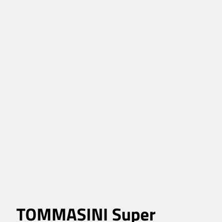
TOMMASINI Super