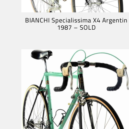
BIANCHI Specialissima X4 Argentin
1987 – SOLD