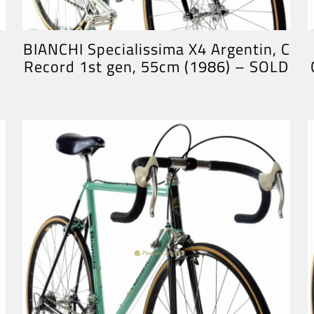
BIANCHI Specialissima X4 Argentin, C
Record 1st gen, 55cm (1986) – SOLD