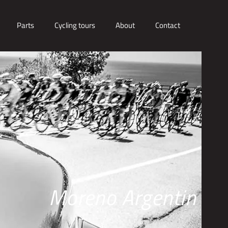
Parts
Cycling tours
About
Contact
Moreno Argentin