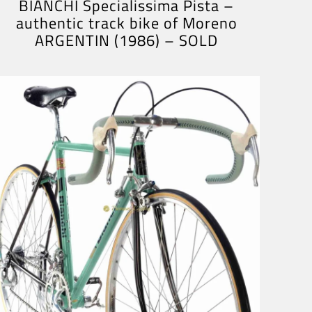
BIANCHI Specialissima Pista –
authentic track bike of Moreno
ARGENTIN (1986) – SOLD