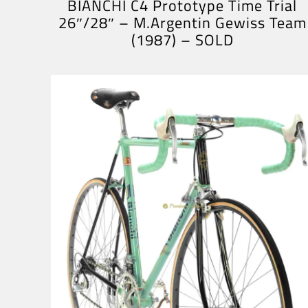
BIANCHI C4 Prototype Time Trial
26″/28″ – M.Argentin Gewiss Team
(1987) – SOLD