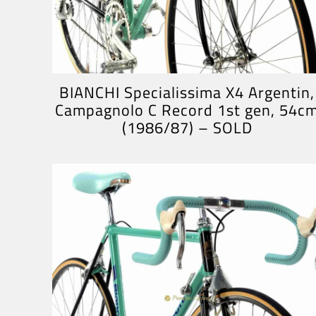
BIANCHI Specialissima X4 Argentin,
Campagnolo C Record 1st gen, 54c
(1986/87) – SOLD