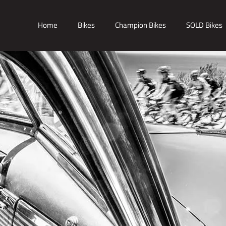
Home
Bikes
Champion Bikes
SOLD Bikes