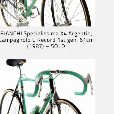
BIANCHI Specialissima X4 Argentin,
Campagnolo C Record 1st gen, 61cm
(1987) – SOLD