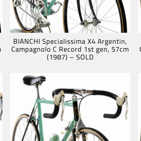
BIANCHI Specialissima X4 Argentin,
m
Campagnolo C Record 1st gen, 57cm
(1987) – SOLD