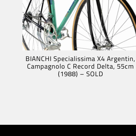
BIANCHI Specialissima X4 Argentin,
Campagnolo C Record Delta, 55cm
(1988) – SOLD