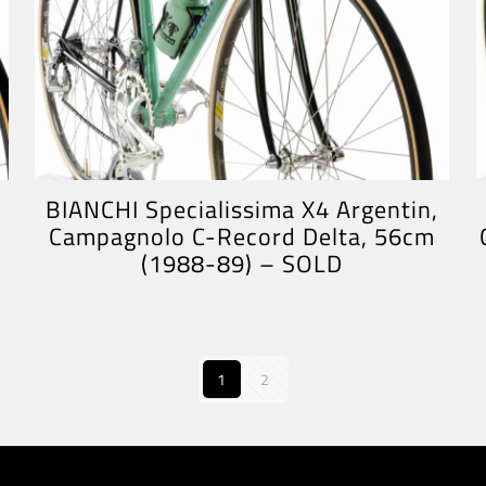
BIANCHI Specialissima X4 Argentin,
Campagnolo C-Record Delta, 56cm
(1988-89) – SOLD
1
2