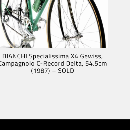
BIANCHI Specialissima X4 Gewiss,
Campagnolo C-Record Delta, 54.5cm
(1987) – SOLD