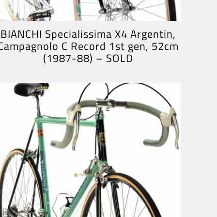
BIANCHI Specialissima X4 Argentin,
Campagnolo C Record 1st gen, 52cm
(1987-88) – SOLD