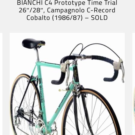
BIANCHI C4 Prototype Time Trial
26″/28″, Campagnolo C-Record
Cobalto (1986/87) – SOLD