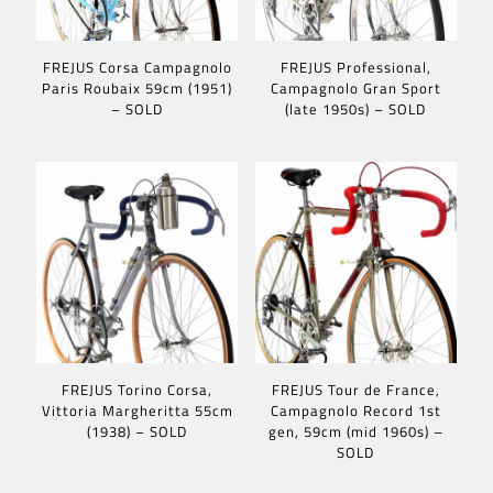
FREJUS Corsa Campagnolo
FREJUS Professional,
Paris Roubaix 59cm (1951)
Campagnolo Gran Sport
– SOLD
(late 1950s) – SOLD
FREJUS Torino Corsa,
FREJUS Tour de France,
Vittoria Margheritta 55cm
Campagnolo Record 1st
(1938) – SOLD
gen, 59cm (mid 1960s) –
SOLD