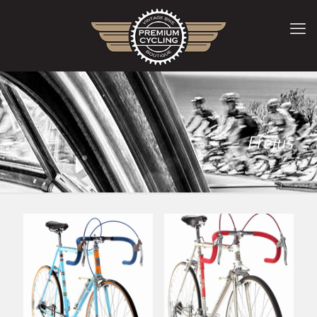
Frejus