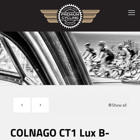
Shop
Show all
COLNAGO CT1 Lux B-