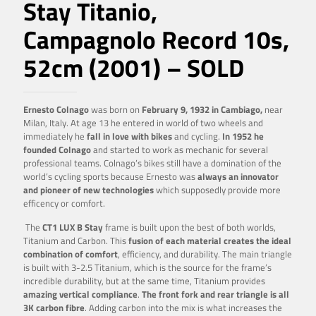
Stay Titanio,
Campagnolo Record 10s,
52cm (2001) – SOLD
Ernesto Colnago
was born on
February 9, 1932 in Cambiago,
near
Milan, Italy. At age 13 he entered in world of two wheels and
immediately he
fall in love with bikes
and cycling.
In 1952 he
founded Colnago
and started to work as mechanic for several
professional teams. Colnago’s bikes still have a domination of the
world’s cycling sports because Ernesto was
always an innovator
and pioneer of new technologies
which supposedly provide more
efficency or comfort.
The
CT1 LUX B Stay
frame is built upon the best of both worlds,
Titanium and Carbon. This
fusion of each material creates the ideal
combination of comfort
, efficiency, and durability. The main triangle
is built with 3-2.5 Titanium, which is the source for the frame’s
incredible durability, but at the same time, Titanium provides
amazing vertical compliance
.
The front fork and rear triangle is all
3K carbon fibre
. Adding carbon into the mix is what increases the