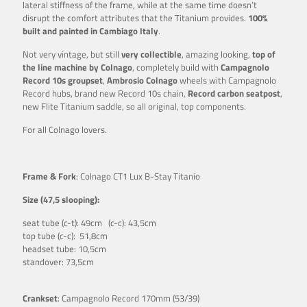
lateral stiffness of the frame, while at the same time doesn’t
disrupt the comfort attributes that the Titanium provides.
100%
built and painted in Cambiago Italy
.
Not very vintage, but still
very collectible
, amazing looking,
top of
the line machine by Colnago
, completely build with
Campagnolo
Record 10s groupset
,
Ambrosio Colnago
wheels with Campagnolo
Record hubs, brand new Record 10s chain,
Record carbon seatpost
,
new Flite Titanium saddle, so all original, top components.
For all Colnago lovers.
Frame & Fork
: Colnago CT1 Lux B-Stay Titanio
Size (47,5 slooping):
seat tube (c-t): 49cm (c-c): 43,5cm
top tube (c-c): 51,8cm
headset tube: 10,5cm
standover: 73,5cm
Crankset
: Campagnolo Record 170mm (53/39)