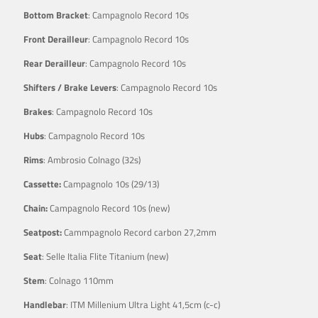
Bottom Bracket
: Campagnolo Record 10s
Front Derailleur
: Campagnolo Record 10s
Rear Derailleur
: Campagnolo Record 10s
Shifters / Brake Levers
: Campagnolo Record 10s
Brakes
: Campagnolo Record 10s
Hubs
: Campagnolo Record 10s
Rims
: Ambrosio Colnago (32s)
Cassette:
Campagnolo 10s (29/13)
Chain:
Campagnolo Record 10s (new)
Seatpost:
Cammpagnolo Record carbon 27,2mm
Seat
: Selle Italia Flite Titanium (new)
Stem
: Colnago 110mm
Handlebar
: ITM Millenium Ultra Light 41,5cm (c-c)