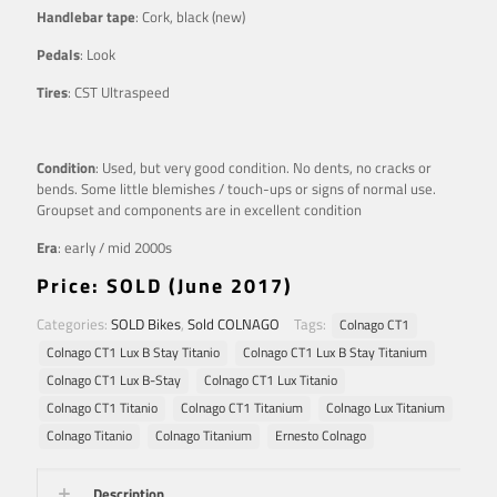
Handlebar tape
: Cork, black (new)
Pedals
: Look
Tires
: CST Ultraspeed
Condition
: Used, but very good condition. No dents, no cracks or
bends. Some little blemishes / touch-ups or signs of normal use.
Groupset and components are in excellent condition
Era
: early / mid 2000s
Price: SOLD (June 2017)
Categories:
SOLD Bikes
,
Sold COLNAGO
Tags:
Colnago CT1
Colnago CT1 Lux B Stay Titanio
Colnago CT1 Lux B Stay Titanium
Colnago CT1 Lux B-Stay
Colnago CT1 Lux Titanio
Colnago CT1 Titanio
Colnago CT1 Titanium
Colnago Lux Titanium
Colnago Titanio
Colnago Titanium
Ernesto Colnago
Description