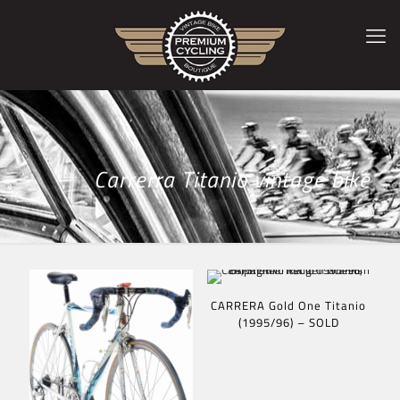
Carrerra Titanio vintage bike
CARRERA Gold One Titanio
(1995/96) – SOLD