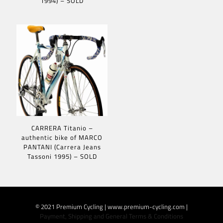
1994) – SOLD
CARRERA Titanio –
authentic bike of MARCO
PANTANI (Carrera Jeans
Tassoni 1995) – SOLD
© 2021 Premium Cycling | www.premium-cycling.com |
Payment, Shipping and General Terms & Conditions