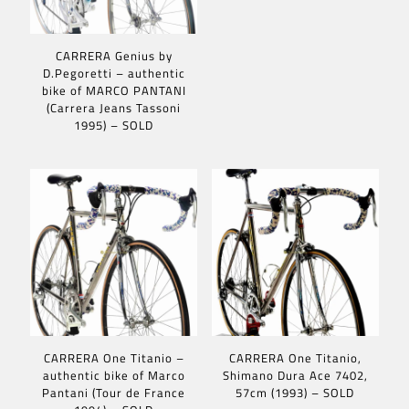
CARRERA Genius by
D.Pegoretti – authentic
bike of MARCO PANTANI
(Carrera Jeans Tassoni
1995) – SOLD
CARRERA One Titanio –
CARRERA One Titanio,
authentic bike of Marco
Shimano Dura Ace 7402,
Pantani (Tour de France
57cm (1993) – SOLD