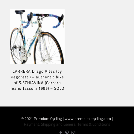
CARRERA Drago Altec (by
Pegoretti) – authentic bike
of S.SCHIAVINA (Carrera
Jeans Tassoni 1995) – SOLD
© 2021 Premium Cycling | www.premium-cycling.com |
Payment, Shipping and General Terms & Conditions