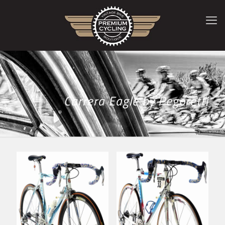
Carrera Eagle by Pegoretti