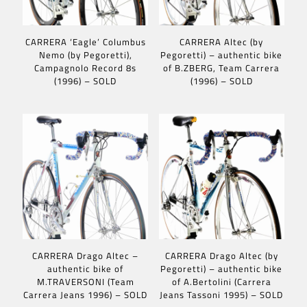
CARRERA ‘Eagle’ Columbus
CARRERA Altec (by
Nemo (by Pegoretti),
Pegoretti) – authentic bike
Campagnolo Record 8s
of B.ZBERG, Team Carrera
(1996) – SOLD
(1996) – SOLD
CARRERA Drago Altec –
CARRERA Drago Altec (by
authentic bike of
Pegoretti) – authentic bike
M.TRAVERSONI (Team
of A.Bertolini (Carrera
Carrera Jeans 1996) – SOLD
Jeans Tassoni 1995) – SOLD