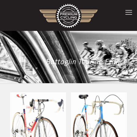
Battaglin Tour de France