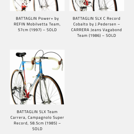
BATTAGLIN Power+ by
BATTAGLIN SLX C Record
REFIN Mobilvetta Team,
Cobalto by J.Pedersen –
57cm (1997) – SOLD
CARRERA Jeans Vagabond
Team (1986) – SOLD
BATTAGLIN SLX Team
Carrera, Campagnolo Super
Record, 58.5cm (1985) –
SOLD