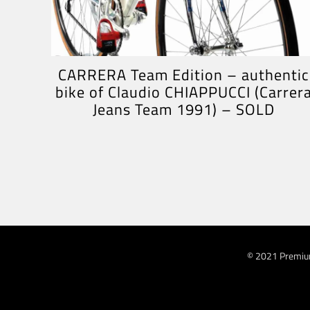
CARRERA Team Edition – authentic
bike of Claudio CHIAPPUCCI (Carrer
Jeans Team 1991) – SOLD
© 2021 Premiu