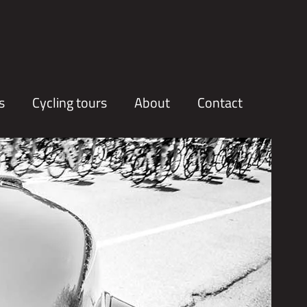
s
Cycling tours
About
Contact