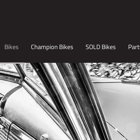
Bikes
Champion Bikes
SOLD Bikes
Part