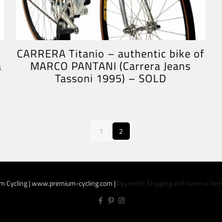
CARRERA Titanio – authentic bike of
a
MARCO PANTANI (Carrera Jeans
Tassoni 1995) – SOLD
1
2
m Cycling | www.premium-cycling.com |
Payment, Shipping and General Ter