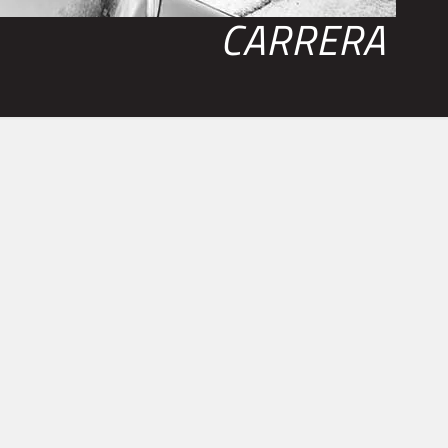
CARRERA