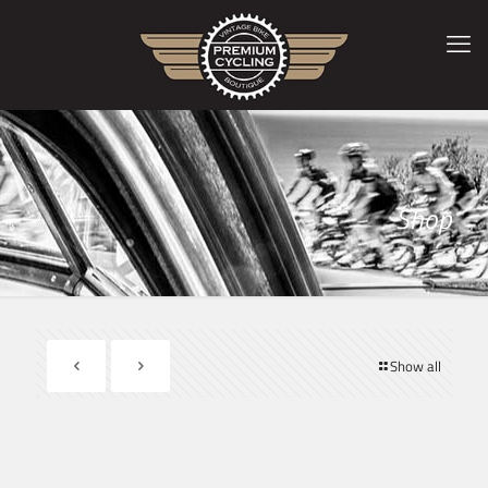
Shop
Show all