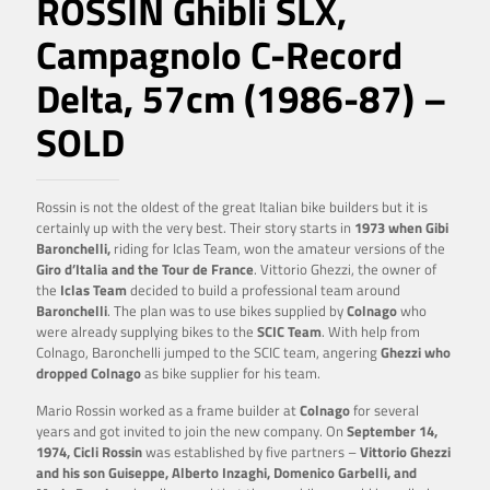
ROSSIN Ghibli SLX,
Campagnolo C-Record
Delta, 57cm (1986-87) –
SOLD
Rossin is not the oldest of the great Italian bike builders but it is
certainly up with the very best. Their story starts in
1973 when Gibi
Baronchelli,
riding for Iclas Team, won the amateur versions of the
Giro d’Italia and the Tour de France
. Vittorio Ghezzi, the owner of
the
Iclas Team
decided to build a professional team around
Baronchelli
. The plan was to use bikes supplied by
Colnago
who
were already supplying bikes to the
SCIC Team
. With help from
Colnago, Baronchelli jumped to the SCIC team, angering
Ghezzi who
dropped Colnago
as bike supplier for his team.
Mario Rossin worked as a frame builder at
Colnago
for several
years and got invited to join the new company. On
September 14,
1974,
Cicli Rossin
was established by five partners –
Vittorio Ghezzi
and his son Guiseppe, Alberto Inzaghi, Domenico Garbelli, and