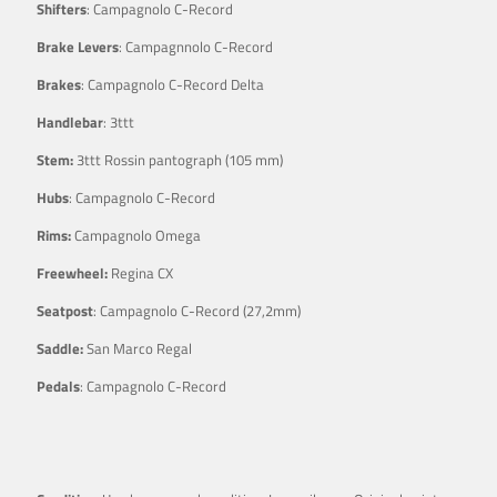
Shifters
: Campagnolo C-Record
Brake Levers
: Campagnnolo C-Record
Brakes
: Campagnolo C-Record Delta
Handlebar
: 3ttt
Stem:
3ttt Rossin pantograph (105 mm)
Hubs
: Campagnolo C-Record
Rims:
Campagnolo Omega
Freewheel:
Regina CX
Seatpost
: Campagnolo C-Record (27,2mm)
Saddle:
San Marco Regal
Pedals
: Campagnolo C-Record