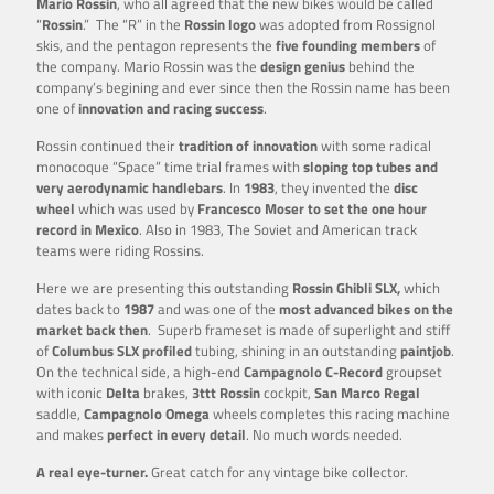
Mario Rossin
, who all agreed that the new bikes would be called
“
Rossin
.” The “R” in the
Rossin logo
was adopted from Rossignol
skis, and the pentagon represents the
five founding members
of
the company. Mario Rossin was the
design genius
behind the
company’s begining and ever since then the Rossin name has been
one of
innovation and racing success
.
Rossin continued their
tradition of innovation
with some radical
monocoque “Space” time trial frames with
sloping top tubes and
very aerodynamic handlebars
. In
1983
, they invented the
disc
wheel
which was used by
Francesco Moser to set the one hour
record in Mexico
. Also in 1983, The Soviet and American track
teams were riding Rossins.
Here we are presenting this outstanding
Rossin Ghibli SLX,
which
dates back to
1987
and was one of the
most advanced bikes on the
market back then
. Superb frameset is made of superlight and stiff
of
Columbus SLX profiled
tubing, shining in an outstanding
paintjob
.
On the technical side, a high-end
Campagnolo C-Record
groupset
with iconic
Delta
brakes,
3ttt Rossin
cockpit,
San Marco Regal
saddle,
Campagnolo Omega
wheels completes this racing machine
and makes
perfect in every detail
. No much words needed.
A real eye-turner.
Great catch for any vintage bike collector.