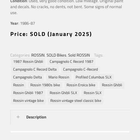
Condition
: Used, very good condition. Low mileage. Original paint
and decals. No cracks, no dents, not bent. Some signs of normal
use.
Year
: 1986-87
Price: SOLD (January 2025)
Categories:
ROSSIN
,
SOLD Bikes
,
Sold ROSSIN
Tags:
1987 Rossin Ghibli
Campagnolo C Record 1987
Campagnolo C Record Delta
Campagnolo C-Record
Campagnolo Delta
Mario Rossin
Profiled Columbus SLX
Rossin
Rossin 1980s bike
Rossin Eroica bike
Rossin Ghibli
Rossin Ghibli 1987
Rossin Ghibli SLX
Rossin SLX
Rossin vintage bike
Rossin vintage steel classic bike
Description