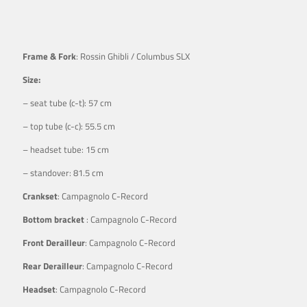
Frame & Fork
: Rossin Ghibli / Columbus SLX
Size:
– seat tube (c-t): 57 cm
– top tube (c-c): 55.5 cm
– headset tube: 15 cm
– standover: 81.5 cm
Crankset
: Campagnolo C-Record
Bottom bracket
: Campagnolo C-Record
Front Derailleur
: Campagnolo C-Record
Rear Derailleur
: Campagnolo C-Record
Headset
: Campagnolo C-Record