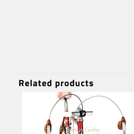
Related products