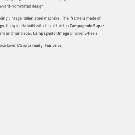
e, award-nominated design
ding vintage Italian steel machine . The frame is made of
ugs
. Completely build with top of the top
Campagnolo Super
em and handlebar,
Campagnolo Omega
clincher wheels.
ike lover.
L’Eroica ready.
Fair price
.