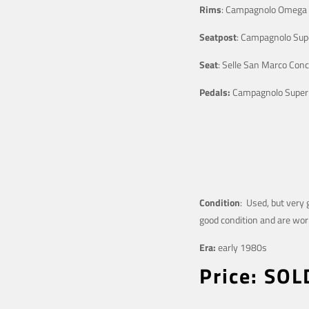
Rims
: Campagnolo Omega
Seatpost
: Campagnolo Sup
Seat
: Selle San Marco Conc
Pedals:
Campagnolo Super
Condition
: Used, but very 
good condition and are work
Era:
early 1980s
Price: SOL