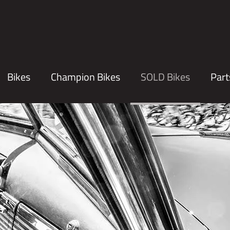
Bikes
Champion Bikes
SOLD Bikes
Part