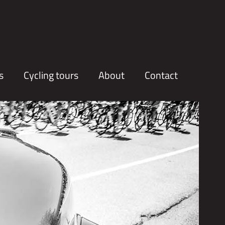
s
Cycling tours
About
Contact