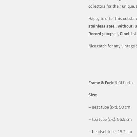
collectors for their uniqu
Happy to offer this outstan
stainless steel, without l
Record
groupset,
Cinelli
st
Nice catch for any vintage b
Frame & Fork
: RIGI Corta
Size
:
– seat tube (c-t): 58 cm
– top tube (c-c): 56.5 cm
– headset tube: 15.2 cm