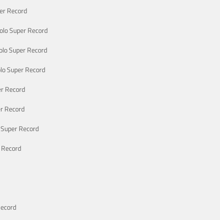
er Record
lo Super Record
lo Super Record
lo Super Record
r Record
r Record
 Super Record
 Record
Record