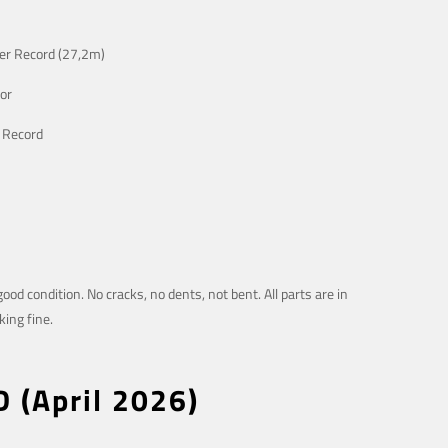
er Record (27,2m)
or
 Record
good condition. No cracks, no dents, not bent. All parts are in
ing fine.
D (April 2026)