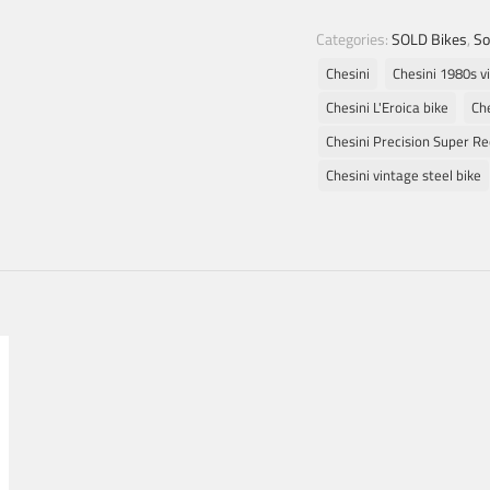
Categories:
SOLD Bikes
,
So
Chesini
Chesini 1980s v
Chesini L'Eroica bike
Che
Chesini Precision Super R
Chesini vintage steel bike