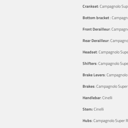
Crankset
: Campagnolo Sup
Bottom bracket
: Campagno
Front Derailleur
: Campagno
Rear Derailleur
: Campagno
Headset
: Campagnolo Supe
Shifters
: Campagnolo Supe
Brake Levers
: Campagnolo
Brakes
: Campagnolo Super
Handlebar
: Cinelli
Stem:
Cinelli
Hubs
: Campagnolo Super 