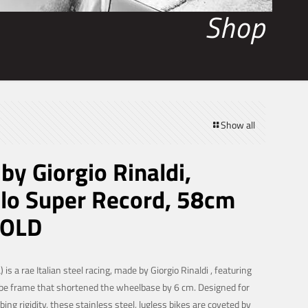
Shop
Show all
 by Giorgio Rinaldi,
o Super Record, 58cm
SOLD
) is a rae Italian steel racing, made by Giorgio Rinaldi , featuring
ube frame that shortened the wheelbase by 6 cm. Designed for
ing rigidity, these stainless steel, lugless bikes are coveted by