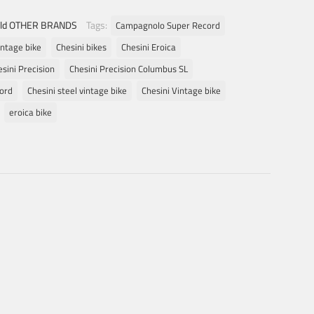
ld OTHER BRANDS
Tags:
Campagnolo Super Record
intage bike
Chesini bikes
Chesini Eroica
sini Precision
Chesini Precision Columbus SL
eord
Chesini steel vintage bike
Chesini Vintage bike
eroica bike