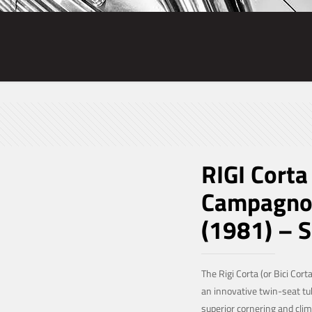
RIGI Corta
Campagnol
(1981) – 
The Rigi Corta (or Bici Corta
an innovative twin-seat t
superior cornering and climb