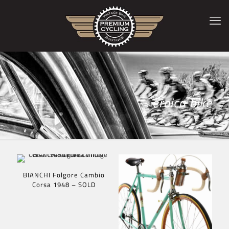
eroica bike
BIANCHI Folgore Cambio
Corsa 1948 – SOLD