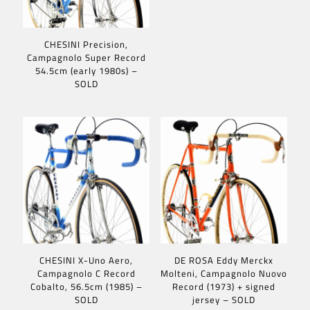
CHESINI Precision,
Campagnolo Super Record
54.5cm (early 1980s) –
SOLD
CHESINI X-Uno Aero,
DE ROSA Eddy Merckx
Campagnolo C Record
Molteni, Campagnolo Nuovo
Cobalto, 56.5cm (1985) –
Record (1973) + signed
SOLD
jersey – SOLD