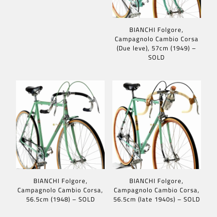
BIANCHI Folgore,
Campagnolo Cambio Corsa
(Due leve), 57cm (1949) –
SOLD
BIANCHI Folgore,
BIANCHI Folgore,
Campagnolo Cambio Corsa,
Campagnolo Cambio Corsa,
56.5cm (1948) – SOLD
56.5cm (late 1940s) – SOLD