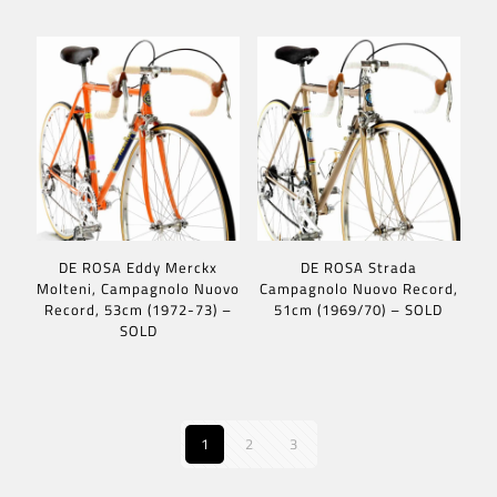
DE ROSA Eddy Merckx
DE ROSA Strada
Molteni, Campagnolo Nuovo
Campagnolo Nuovo Record,
Record, 53cm (1972-73) –
51cm (1969/70) – SOLD
SOLD
1
2
3