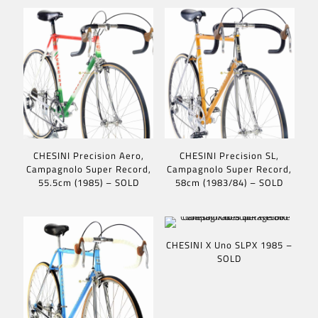
CHESINI Precision Aero,
CHESINI Precision SL,
Campagnolo Super Record,
Campagnolo Super Record,
55.5cm (1985) – SOLD
58cm (1983/84) – SOLD
CHESINI X Uno SLPX 1985 –
SOLD