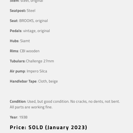
Stem
: steel, original
Seatpost:
Steel
Seat
: BROOKS, original
Pedals
: vintage, original
Hubs
: Siamt
Rims
: CBI wooden
Tubulars:
Challenge 27mm
Air pump
: Impero Silca
Handlebar Tape
: Cloth, beige
Condition
: Used, but good condition. No cracks, no dents, not bent.
All parts are working fine.
Year
: 1938
Price: SOLD (January 2023)