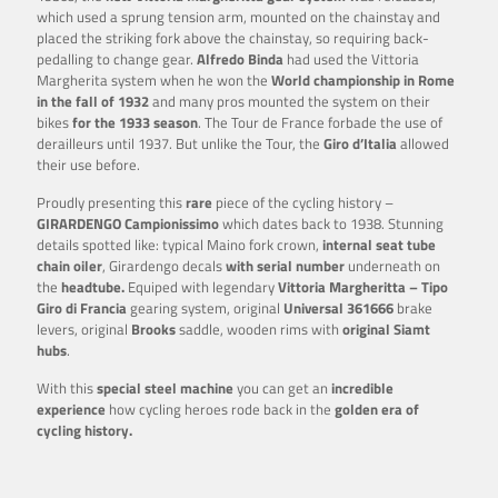
which used a sprung tension arm, mounted on the chainstay and
placed the striking fork above the chainstay, so requiring back-
pedalling to change gear.
Alfredo Binda
had used the Vittoria
Margherita system when he won the
World championship in Rome
in the fall of 1932
and many pros mounted the system on their
bikes
for the 1933 season
. The Tour de France forbade the use of
derailleurs until 1937. But unlike the Tour, the
Giro d’Italia
allowed
their use before.
Proudly presenting this
rare
piece of the cycling history –
GIRARDENGO Campionissimo
which dates back to 1938. Stunning
details spotted like: typical Maino fork crown,
internal seat tube
chain oiler
, Girardengo decals
with serial number
underneath on
the
headtube.
Equiped with legendary
Vittoria Margheritta – Tipo
Giro di Francia
gearing system, original
Universal 361666
brake
levers, original
Brooks
saddle, wooden rims with
original Siamt
hubs
.
With this
special steel machine
you can get an
incredible
experience
how cycling heroes rode back in the
golden era of
cycling history.