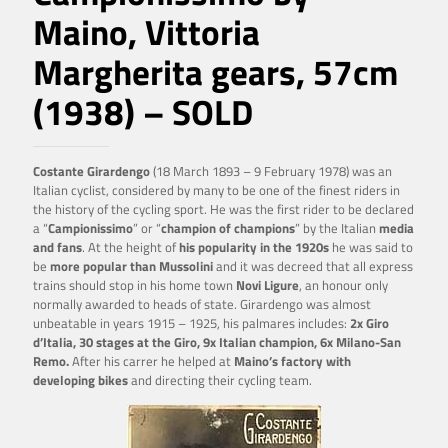
Maino, Vittoria
Margherita gears, 57cm
(1938) – SOLD
Costante Girardengo
(18 March 1893 – 9 February 1978) was an
Italian cyclist, considered by many to be one of the finest riders in
the history of the cycling sport. He was the first rider to be declared
a “
Campionissimo
” or “
champion of champions
” by the Italian
media
and fans
. At the height of
his popularity in the 1920s
he was said to
be
more popular than Mussolini
and it was decreed that all express
trains should stop in his home town
Novi Ligure
, an honour only
normally awarded to heads of state. Girardengo was almost
unbeatable in years 1915 – 1925, his palmares includes:
2x Giro
d’Italia, 30 stages at the Giro, 9x Italian champion, 6x Milano-San
Remo.
After his carrer he helped at
Maino’s factory with
developing bikes
and directing their cycling team.