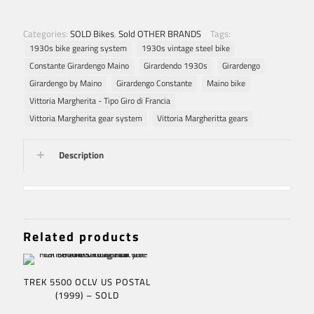
Categories:
SOLD Bikes
,
Sold OTHER BRANDS
Tags:
1930s bike gearing system
1930s vintage steel bike
Constante Girardengo Maino
Girardendo 1930s
Girardengo
Girardengo by Maino
Girardengo Constante
Maino bike
Vittoria Margherita - Tipo Giro di Francia
Vittoria Margherita gear system
Vittoria Margheritta gears
Description
Related products
TREK 5500 OCLV US POSTAL
(1999) – SOLD