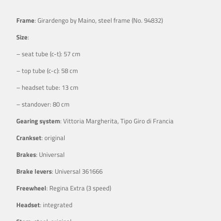
Frame
: Girardengo by Maino, steel frame (No. 94832)
Size
:
– seat tube (c-t): 57 cm
– top tube (c-c): 58 cm
– headset tube: 13 cm
– standover: 80 cm
Gearing system
: Vittoria Margherita, Tipo Giro di Francia
Crankset
: original
Brakes
: Universal
Brake levers
: Universal 361666
Freewheel
: Regina Extra (3 speed)
Headset
: integrated