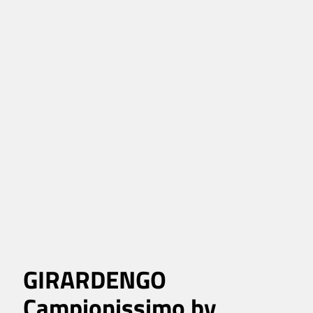
GIRARDENGO
Campionissimo by