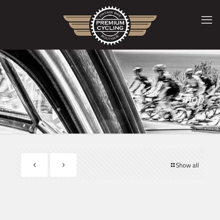
Shop
Show all