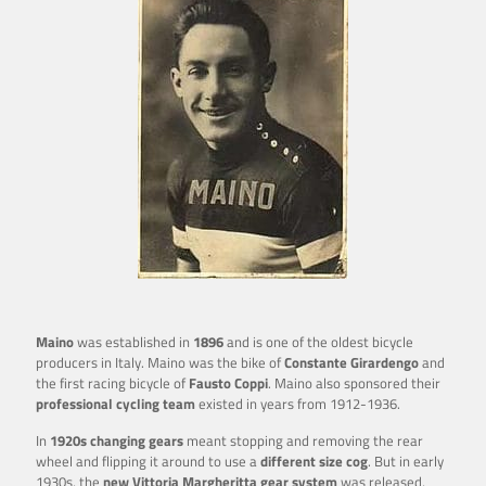
Maino
was established in
1896
and is one of the oldest bicycle
producers in Italy. Maino was the bike of
Constante Girardengo
and
the first racing bicycle of
Fausto Coppi
. Maino also
sponsored their
professional cycling team
existed in years from 1912-1936.
In
1920s changing gears
meant stopping and removing the rear
wheel and flipping it around to use a
different size cog
. But in early
1930s, the
new Vittoria
Margheritta gear system
was released,