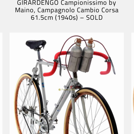
GIRARDENGO Campionissimo by
Maino, Campagnolo Cambio Corsa
61.5cm (1940s) – SOLD