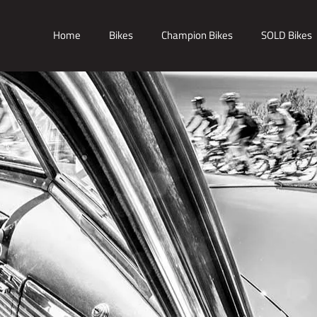
Home
Bikes
Champion Bikes
SOLD Bikes