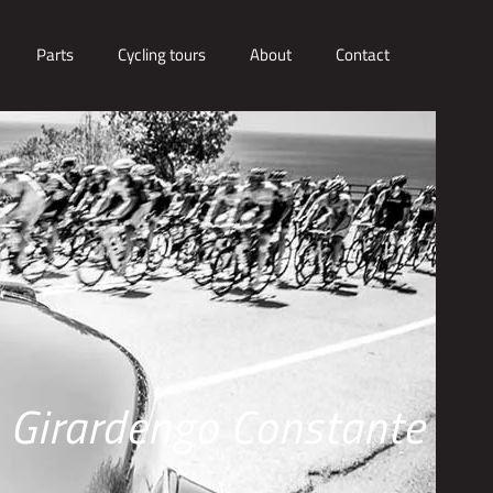
Parts
Cycling tours
About
Contact
Girardengo Constante