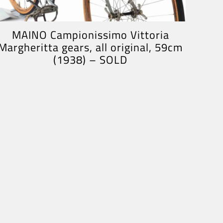
MAINO Campionissimo Vittoria
Margheritta gears, all original, 59cm
(1938) – SOLD