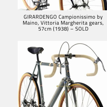
GIRARDENGO Campionissimo by
Maino, Vittoria Margherita gears,
57cm (1938) – SOLD