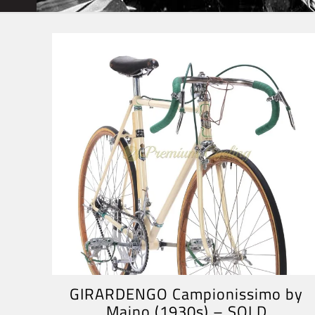
GIRARDENGO Campionissimo by
Maino (1930s) – SOLD