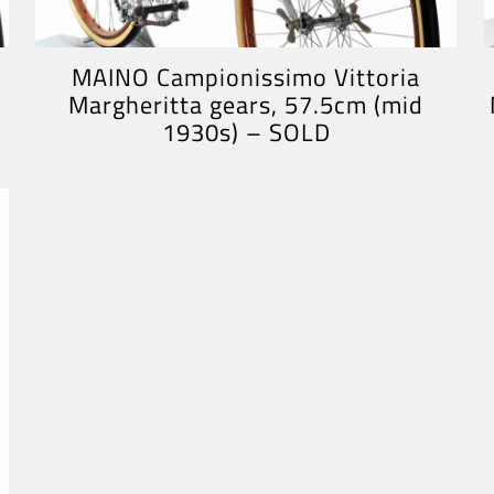
MAINO Campionissimo Vittoria
Margheritta gears, 57.5cm (mid
1930s) – SOLD