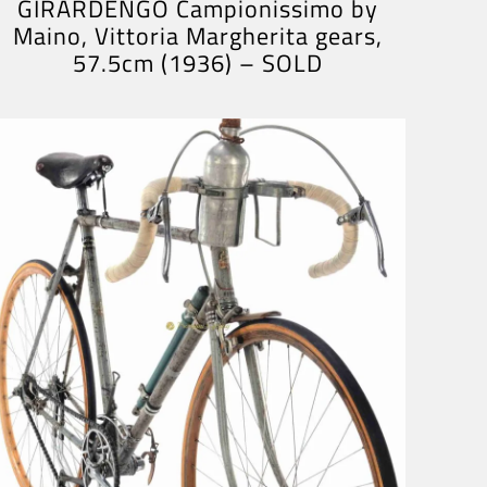
GIRARDENGO Campionissimo by
Maino, Vittoria Margherita gears,
57.5cm (1936) – SOLD