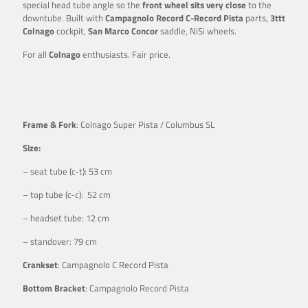
special head tube angle so the
front wheel sits very close
to the
downtube. Built with
Campagnolo Record C-Record Pista
parts,
3ttt
Colnago
cockpit,
San Marco Concor
saddle, NiSi wheels.
For all
Colnago
enthusiasts. Fair price.
Frame & Fork
: Colnago Super Pista / Columbus SL
Size:
– seat tube (c-t): 53 cm
– top tube (c-c): 52 cm
– headset tube: 12 cm
– standover: 79 cm
Crankset
: Campagnolo C Record Pista
Bottom Bracket
: Campagnolo Record Pista