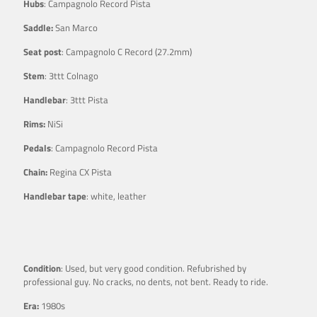
Hubs
: Campagnolo Record Pista
Saddle:
San Marco
Seat post
: Campagnolo C Record (27.2mm)
Stem
: 3ttt Colnago
Handlebar
: 3ttt Pista
Rims:
NiSi
Pedals
: Campagnolo Record Pista
Chain:
Regina CX Pista
Handlebar tape
: white, leather
Condition
: Used, but very good condition. Refubrished by
professional guy. No cracks, no dents, not bent. Ready to ride.
Era:
1980s