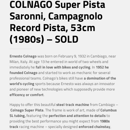
COLNAGO Super Pista
Saronni, Campagnolo
Record Pista, 53cm
(1980s) – SOLD
Ernesto Colnago
was born on February 9, 1932 in Cambiago, near
Milan, Italy. At age 13 he entered in world of two wheels and
immediately he
fall in love with bikes and cycling
. In
1952 he
founded Colnago
and started to work as mechanic for several
professional teams. Colnago’s bikes still have
a domination of the
world’s cycling
sports because Ernesto was always an innovator
and pioneer of new technologies which supposedly provide more
efficency or comfort
.
Happy to offer this beautiful
steel track machine
from Cambiago –
Colnago Super Pista
.
The frame is work of art, made of
Columbus
SL tubing,
featuring the
perfection and attention to details
to
providing the best performance you might expect from
1980s
track
racing machine – specially designed
enforced
chainstay
,