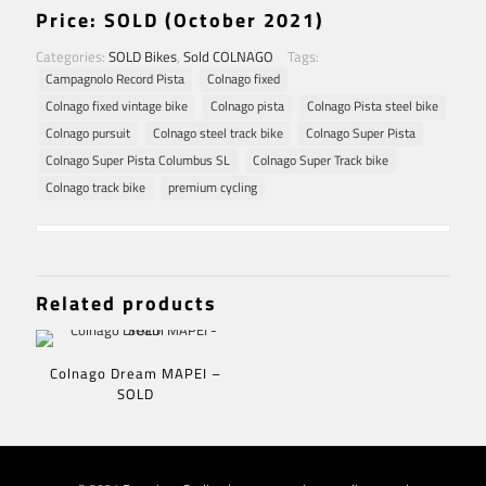
Price: SOLD (October 2021)
Categories:
SOLD Bikes
,
Sold COLNAGO
Tags:
Campagnolo Record Pista
Colnago fixed
Colnago fixed vintage bike
Colnago pista
Colnago Pista steel bike
Colnago pursuit
Colnago steel track bike
Colnago Super Pista
Colnago Super Pista Columbus SL
Colnago Super Track bike
Colnago track bike
premium cycling
Related products
Colnago Dream MAPEI –
SOLD