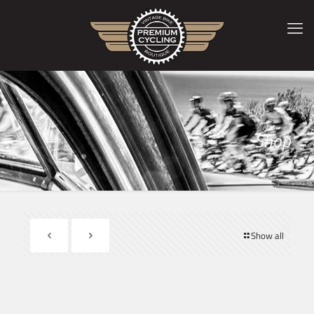
Shop
Show all