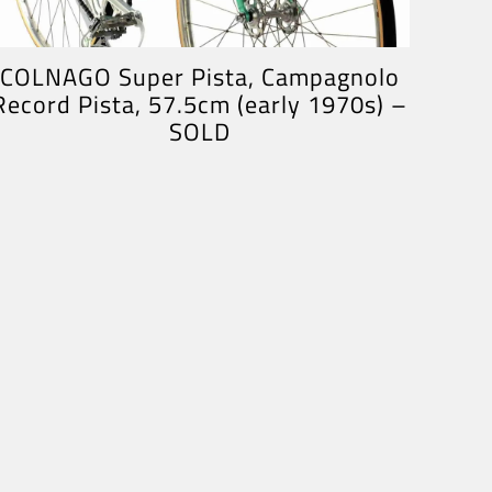
COLNAGO Super Pista, Campagnolo
Record Pista, 57.5cm (early 1970s) –
SOLD