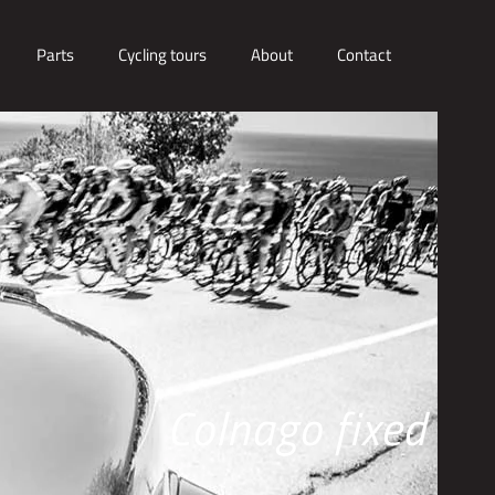
Parts
Cycling tours
About
Contact
Colnago fixed