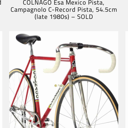
d
COLNAGO Esa Mexico Pista,
Campagnolo C-Record Pista, 54.5cm
(late 1980s) – SOLD