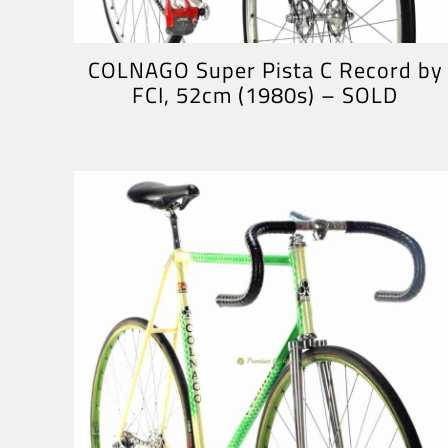
COLNAGO Super Pista C Record by
FCI, 52cm (1980s) – SOLD