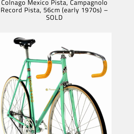
Colnago Mexico Pista, Campagnolo
Record Pista, 56cm (early 1970s) –
SOLD