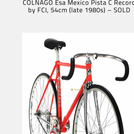
COLNAGO Esa Mexico Pista C Recor
by FCI, 54cm (late 1980s) – SOLD