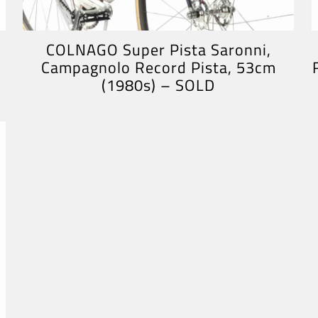
COLNAGO Super Pista Saronni,
Campagnolo Record Pista, 53cm
(1980s) – SOLD