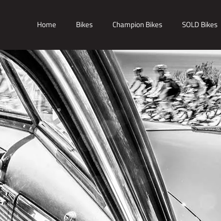
Home
Bikes
Champion Bikes
SOLD Bikes