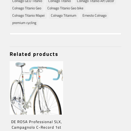
Colnago GEO Titanio
Colnago Titanio
Colnago Titanio Art Decor
Colnago Titanio Geo
Colnago Titanio Geo bike
Colnago Titanio Mapei
Colnago Titanium
Ernesto Colnago
premium cycling
Related products
DE ROSA Professional SLX,
Campagnolo C-Record 1st