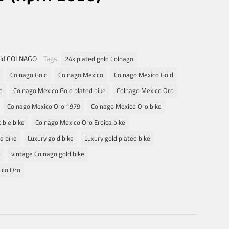
ld COLNAGO
Tags:
24k plated gold Colnago
Colnago Gold
Colnago Mexico
Colnago Mexico Gold
d
Colnago Mexico Gold plated bike
Colnago Mexico Oro
Colnago Mexico Oro 1979
Colnago Mexico Oro bike
ible bike
Colnago Mexico Oro Eroica bike
e bike
Luxury gold bike
Luxury gold plated bike
o
vintage Colnago gold bike
ico Oro