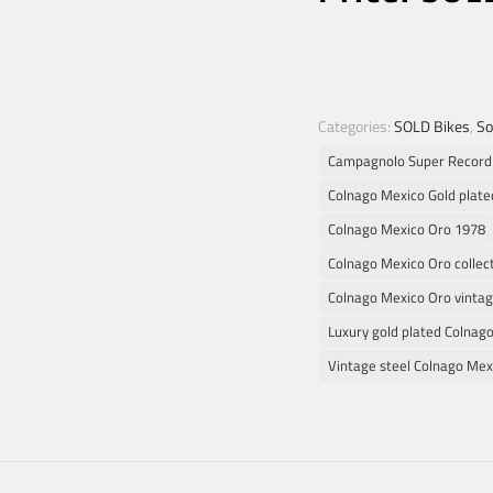
Categories:
SOLD Bikes
,
So
Campagnolo Super Record
Colnago Mexico Gold plate
Colnago Mexico Oro 1978
Colnago Mexico Oro collect
Colnago Mexico Oro vintag
Luxury gold plated Colnag
Vintage steel Colnago Mex