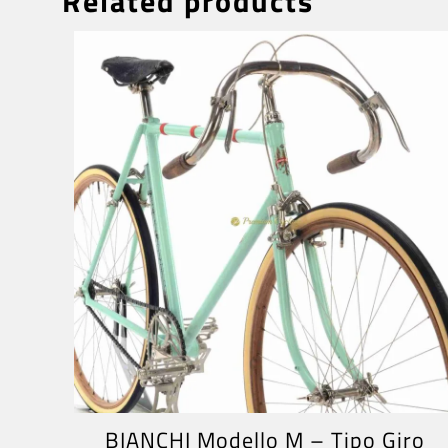
Related products
BIANCHI Modello M – Tipo Giro