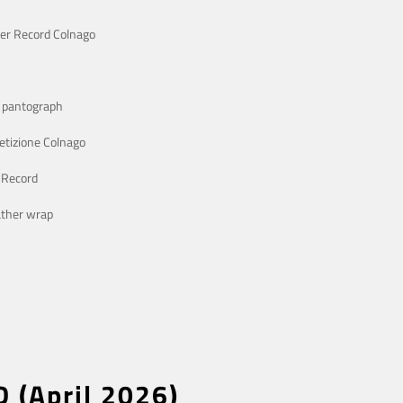
er Record Colnago
o pantograph
etizione Colnago
 Record
ather wrap
D (April 2026)