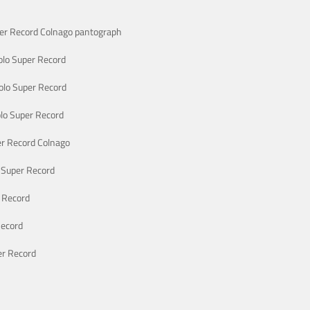
er Record Colnago pantograph
lo Super Record
lo Super Record
lo Super Record
r Record Colnago
 Super Record
 Record
Record
r Record