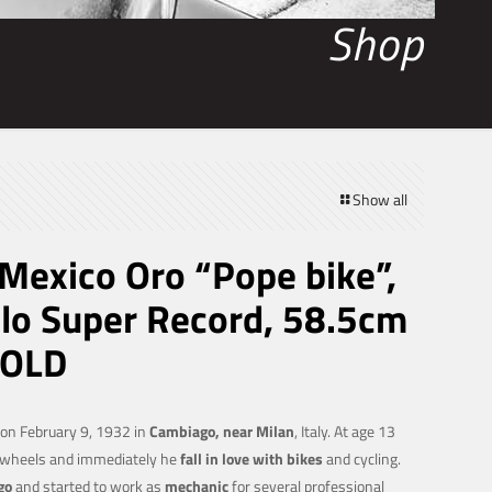
Shop
Show all
exico Oro “Pope bike”,
o Super Record, 58.5cm
SOLD
on February 9, 1932 in
Cambiago, near Milan
, Italy. At age 13
o wheels and immediately he
fall in love with bikes
and cycling.
go
and started to work as
mechanic
for several professional