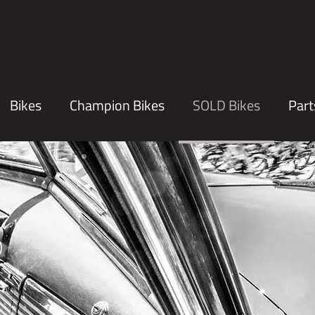
Bikes
Champion Bikes
SOLD Bikes
Part