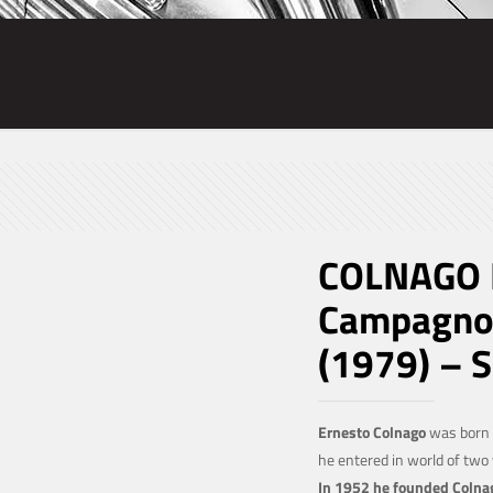
COLNAGO M
Campagnol
(1979) – 
Ernesto Colnago
was born 
he entered in world of tw
In 1952 he founded Colna