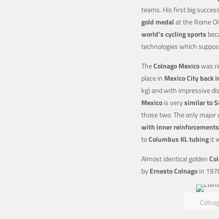
teams. His first big succe
gold medal
at the Rome Oly
world’s cycling sports
bec
technologies which suppos
The
Colnago Mexico
was re
place in
Mexico City back 
kg) and with impressive di
Mexico
is very
similar to 
those two. The only major 
with inner reinforcements
to
Columbus KL tubing
it 
Almost identical golden
Col
by
Ernesto Colnago
in 197
Colnag