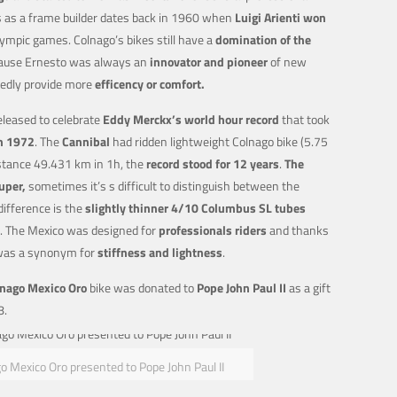
ss as a frame builder dates back in 1960 when
Luigi Arienti won
mpic games. Colnago’s bikes still have a
domination of the
ause Ernesto was always an
innovator and pioneer
of new
edly provide more
efficency or comfort.
leased to celebrate
Eddy Merckx’s world hour record
that took
in 1972
. The
Cannibal
had ridden lightweight Colnago bike (5.75
stance 49.431 km in 1h, the
record stood for 12 years
.
The
Super,
sometimes it’s s difficult to distinguish between the
difference is the
slightly thinner 4/10 Columbus SL tubes
. The Mexico was designed for
professionals riders
and thanks
was a synonym for
stiffness and lightness
.
nago Mexico Oro
bike was donated to
Pope John Paul II
as a gift
8.
o Mexico Oro presented to Pope John Paul II