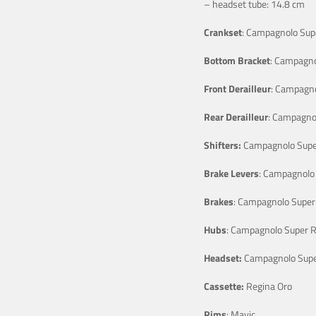
– headset tube: 14.8 cm
Crankset
: Campagnolo Sup
Bottom Bracket
: Campagno
Front Derailleur
: Campagno
Rear Derailleur
: Campagno
Shifters:
Campagnolo Supe
Brake Levers
: Campagnolo
Brakes
: Campagnolo Super
Hubs
: Campagnolo Super 
Headset:
Campagnolo Supe
Cassette:
Regina Oro
Rims
: Mavic