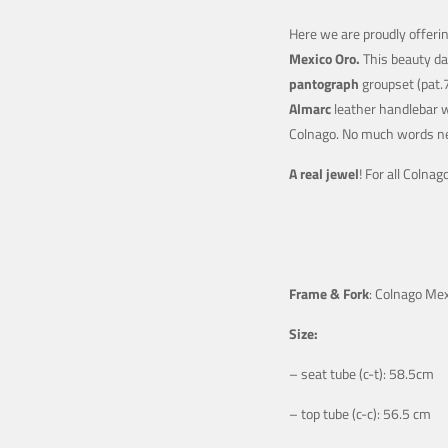
Here we are proudly offerin
Mexico Oro.
This beauty da
pantograph
groupset (pat.
Almarc
leather handlebar w
Colnago. No much words n
A real jewel
! For all Colna
Frame & Fork
: Colnago Me
Size:
– seat tube (c-t): 58.5cm
– top tube (c-c): 56.5 cm