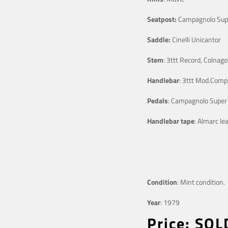
Seatpost:
Campagnolo Sup
Saddle:
Cinelli Unicantor
Stem
: 3ttt Record, Colnag
Handlebar
: 3ttt Mod.Comp
Pedals
: Campagnolo Super
Handlebar tape
: Almarc le
Condition
: Mint condition.
Year
: 1979
Price: SOL