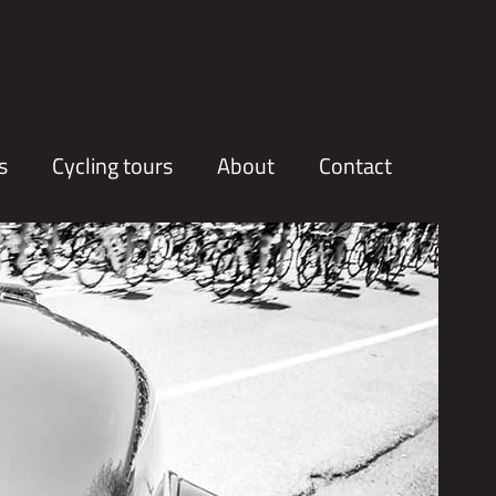
s
Cycling tours
About
Contact