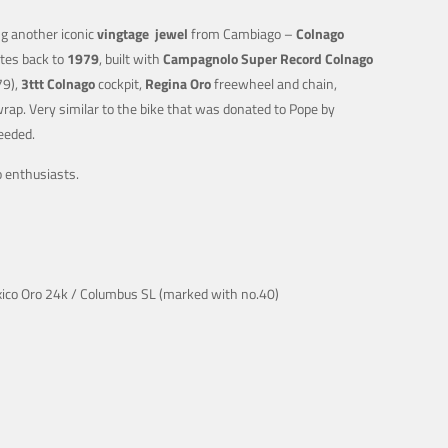
g another iconic
vingtage
jewel
from Cambiago –
Colnago
tes back to
1979
, built with
Campagnolo Super Record Colnago
79),
3ttt Colnago
cockpit,
Regina Oro
freewheel and chain,
rap. Very similar to the bike that was donated to Pope by
eeded.
go enthusiasts.
xico Oro 24k / Columbus SL (marked with no.40)