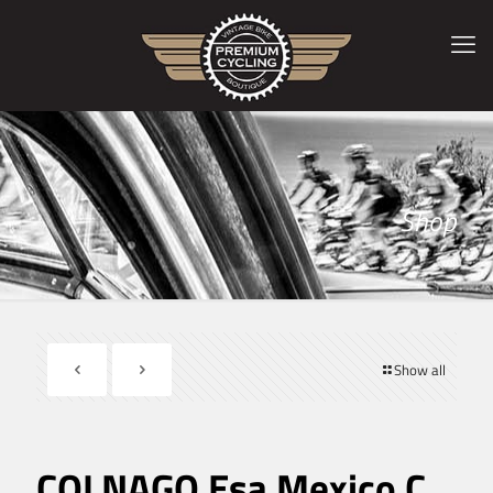
Shop
Show all
COLNAGO Esa Mexico C