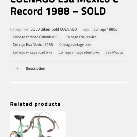
Record 1988 – SOLD
Categories:
SOLD Bikes
,
Sold COLNAGO
Tags:
Colnago 1980s
Colnago crimped Columbus SL
Colnago Esa Mexico
Colnago Esa Mexico 1988
Colnago vintage bike
Colnago vintage road bike
Colnago vintage steel bike
Esa Mexico
Description
Related products