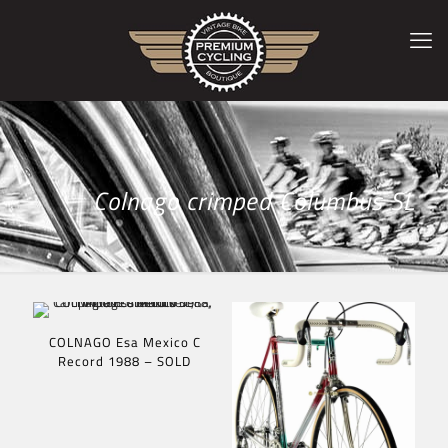
Colnago crimped Columbus SL
COLNAGO Esa Mexico C
Record 1988 – SOLD