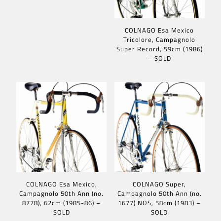
COLNAGO Esa Mexico
Tricolore, Campagnolo
Super Record, 59cm (1986)
– SOLD
COLNAGO Esa Mexico,
COLNAGO Super,
Campagnolo 50th Ann (no.
Campagnolo 50th Ann (no.
8778), 62cm (1985-86) –
1677) NOS, 58cm (1983) –
SOLD
SOLD