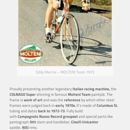
Eddy Merckx – MOLTENI Team 1972
Proudly presenting another legendary
Italian racing machine,
the
COLNAGO Super
shinning in famous
Molteni Team
paintjob. The
frame is
work of art
and was the
reference
by which other steel
frames were judged back in
early 1970s.
It’s made of
Columbus SL
tubing and dates
back to 1972-73
. Fully build
with
Campagnolo
Nuovo Record groupset
and special parts like
pantograph
3ttt
stem and handlebar,
Cinelli Unicantor
saddle,
NiSi
rims.