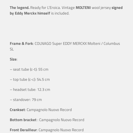
The legend.
Ready for L’Eroica. Vintage
MOLTENI
wool jersey
signed
by Eddy Merckx himself
is included.
Frame & Fork
: COLNAGO Super EDDY MERCKX Molteni / Columbus
SL
Size
:
– seat tube (c-t): 55 cm
– top tube (c-c): 54.5 cm
– headset tube: 12.3 cm
– standover: 79 cm
Crankset
: Campagnolo Nuovo Record
Bottom bracket
: Campagnolo Nuovo Record
Front Derailleur
: Campagnolo Nuovo Record