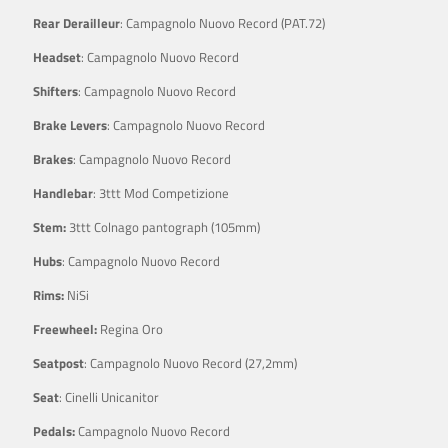
Rear Derailleur
: Campagnolo Nuovo Record (PAT.72)
Headset
: Campagnolo Nuovo Record
Shifters
: Campagnolo Nuovo Record
Brake Levers
: Campagnolo Nuovo Record
Brakes
: Campagnolo Nuovo Record
Handlebar
: 3ttt Mod Competizione
Stem:
3ttt Colnago pantograph (105mm)
Hubs
: Campagnolo Nuovo Record
Rims:
NiSi
Freewheel:
Regina Oro
Seatpost
: Campagnolo Nuovo Record (27,2mm)
Seat
: Cinelli Unicanitor
Pedals:
Campagnolo Nuovo Record