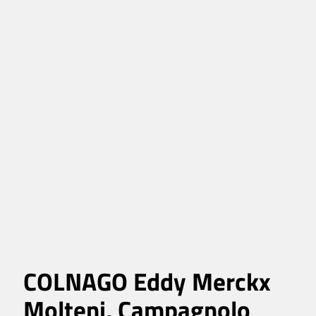
COLNAGO Eddy Merckx
Molteni, Campagnolo