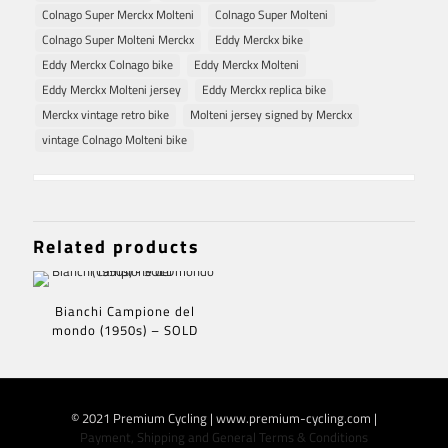
Colnago Super Merckx Molteni
Colnago Super Molteni
Colnago Super Molteni Merckx
Eddy Merckx bike
Eddy Merckx Colnago bike
Eddy Merckx Molteni
Eddy Merckx Molteni jersey
Eddy Merckx replica bike
Merckx vintage retro bike
Molteni jersey signed by Merckx
vintage Colnago Molteni bike
Related products
Bianchi Campione del
mondo (1950s) – SOLD
© 2021 Premium Cycling | www.premium-cycling.com |
Payment, Shipping and General Terms & Conditions