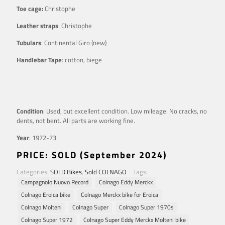
Toe cage:
Christophe
Leather straps
: Christophe
Tubulars
: Continental Giro (new)
Handlebar Tape
: cotton, biege
Condition
: Used, but excellent condition. Low mileage. No cracks, no
dents, not bent. All parts are working fine.
Year
: 1972-73
PRICE: SOLD (September 2024)
Categories:
SOLD Bikes
,
Sold COLNAGO
Tags:
Campagnolo Nuovo Record
Colnago Eddy Merckx
Colnago Eroica bike
Colnago Merckx bike for Eroica
Colnago Molteni
Colnago Super
Colnago Super 1970s
Colnago Super 1972
Colnago Super Eddy Merckx Molteni bike