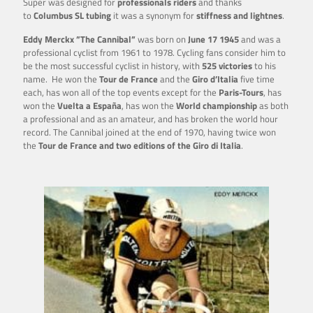
Super was designed for
professionals riders
and thanks
to
Columbus SL tubing
it was a synonym for
stiffness and lightnes
.
Eddy Merckx ”The Cannibal”
was born on
June 17 1945
and was a
professional cyclist from 1961 to 1978. Cycling fans consider him to
be the most successful cyclist in history, with
525 victories
to his
name. He won the
Tour de France
and the
Giro d’Italia
five time
each, has won all of the top events except for the
Paris-Tours
, has
won the
Vuelta a España
, has won the
World championship
as both
a professional and as an amateur, and has broken the world hour
record. The Cannibal joined at the end of 1970, having twice won
the
Tour de France and two editions of the Giro di Italia
.