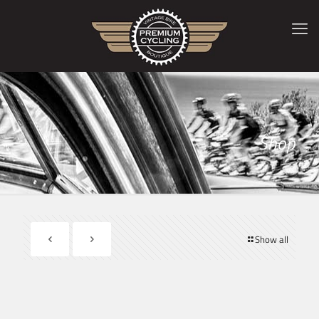
Shop
Show all