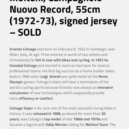
Nuovo Record, 55cm
(1972-73), signed jersey
– SOLD
Ernesto Colnago
was born on February 9, 1932 in Cambiago, near
Milan, Italy. At age 13 he entered in world of two wheels and
immediately he
fall in love with bikes and cycling
.
In 1952 he
founded Colnago
and started to work as mechanic for several
professional teams. His first big success as a frame builder dates
back in 1960 when
Luigi
Arienti
won gold medal at the
Rome
Olympic
games. Colnago’s bikes still have a domination of the
world’s cycling sports because Ernesto was always an
innovator
and pioneer
of new technologies which supposedly provide
more
efficency or comfort
.
Colnago Super
is for sure one of the most succesful racing bikes in
history. It was
released in 1968,
produced for more than
20
years,
was Colnago’s
top model
of late
1960s and 1970s
and
became a legend with
Eddy Merckx
ridding for
Molteni Team
. The