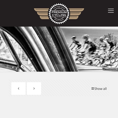
Shop
Show all