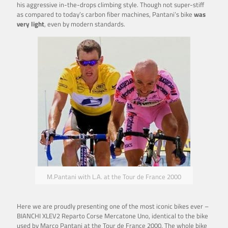
his aggressive in-the-drops climbing style. Though not super-stiff
as compared to today’s carbon fiber machines, Pantani’s bike
was
very light
, even by modern standards.
M.Pantani with L.A. at the Tour de France 2000
Here we are proudly presenting one of the most iconic bikes ever –
BIANCHI XLEV2 Reparto Corse Mercatone Uno, identical to the bike
used by Marco Pantani at the Tour de France 2000. The whole bike