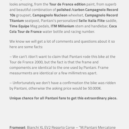
looks amazing, from the
Tour de France edition
paint, from superb
and beautiful combination of
polished /carbon Campagnolo Record
10s
groupset,
Campagnolo Nucleon
wheelset,
Campagnolo Record
Titanium
seatpost, Pantani’s personalized
Selle Italia Flite
saddle,
Time Equipe
Mag pedals,
ITM Millenium
stem and handlebar,
Coca
Cola Tour de
France
water bottle and racing number.
We know we will get a lot of comments and questions about it so
here are some facts:
– We can’t /don’t want to claim that Pantani rode this bike at the
Tour de France 2000, but the fact is that the frame and
compoments are identical to the one used by Pantani. Frame
measurments are identical or a few millimetres apart.
– Unfortunately we don’t have a confirmation the bike was ridden
by Pantani, otherwise the asking price would be 50.000€.
Unique chance for all Pantani fans to get this extraordinary piece.
Frameset
: Bianchi XL EV2 Reparto Corse – “M.Pantani Mercatone