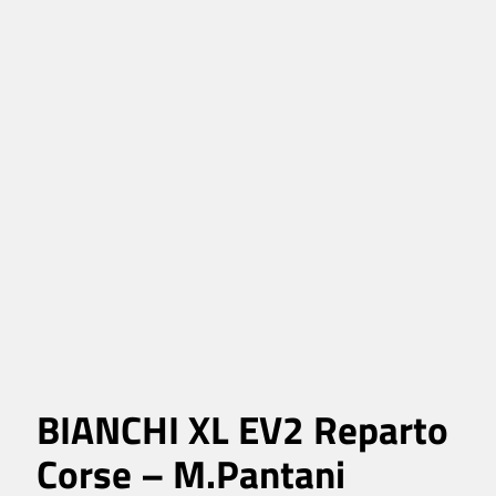
BIANCHI XL EV2 Reparto
Corse – M.Pantani