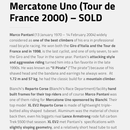
Mercatone Uno (Tour de
France 2000) – SOLD
Marco Pantani
(13 January 1970 – 14 February 2004) widely
considered as
one of the best climbers
of his era in professional
road bicycle racing. He won both the
Giro d’Italia and the Tour de
France and in 1998
, is the last cyclist, and one of only seven, to win
the Giro and the Tour in the same year. Pantani’s
attacking style
and aggressive riding
turned him into a fan favorite in the late
1990s. He was known as
“Il Pirata”
(“The pirate”) because of his
shaved head and the bandana and earrings he always wore. At
1.72 m and 57 kg
, he had the classic build for a
mountain climber
.
Bianchi’s
Reparto Corse
(Bianchi’s Race Department) facility
hand
built frames for their top riders
and of course
Marco Pantani
was
one of them riding for
Mercatone Uno sponsored by Bianchi
. Their
top model
XL EV2 Reparto Corse
is made of lightweight triple-
butted alloy shaped tubeset. Aluminum was the material of choice
back then, even his biggets rival
Lance Armstrong
rode full carbon
Trek 5500 that season.
XL EV2
met Pantani’s specifications with
slightly sloping geometry
, and a relatively short head tube to suit