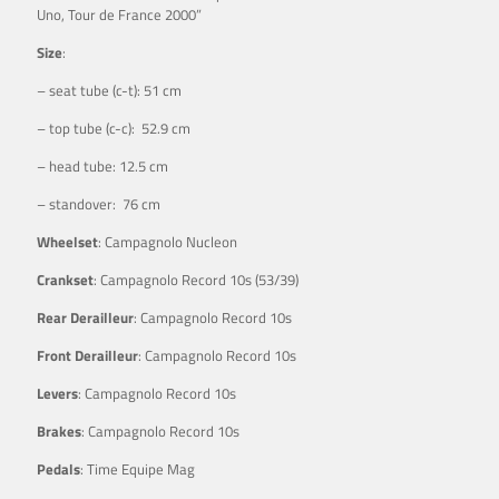
Uno, Tour de France 2000”
Size
:
– seat tube (c-t): 51 cm
– top tube (c-c): 52.9 cm
– head tube: 12.5 cm
– standover: 76 cm
Wheelset
: Campagnolo Nucleon
Crankset
: Campagnolo Record 10s (53/39)
Rear Derailleur
: Campagnolo Record 10s
Front Derailleur
: Campagnolo Record 10s
Levers
: Campagnolo Record 10s
Brakes
: Campagnolo Record 10s
Pedals
: Time Equipe Mag