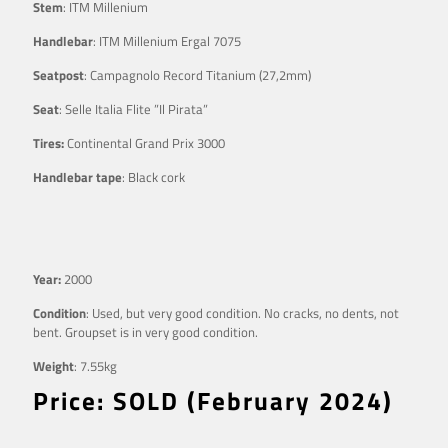
Stem
: ITM Millenium
Handlebar
: ITM Millenium Ergal 7075
Seatpost
: Campagnolo Record Titanium (27,2mm)
Seat
: Selle Italia Flite ”Il Pirata”
Tires:
Continental Grand Prix 3000
Handlebar tape
: Black cork
Year:
2000
Condition
: Used, but very good condition. No cracks, no dents, not
bent. Groupset is in very good condition.
Weight
: 7.55kg
Price: SOLD (February 2024)