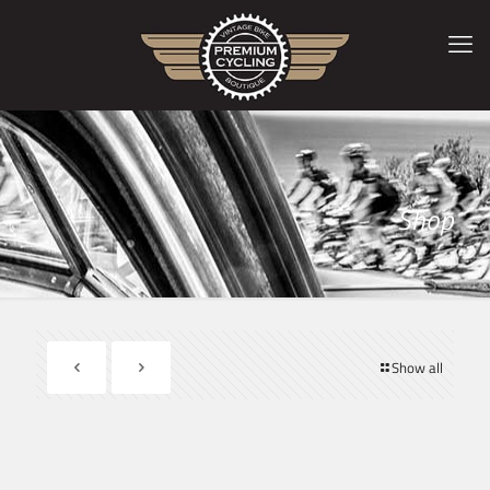
Shop
Show all