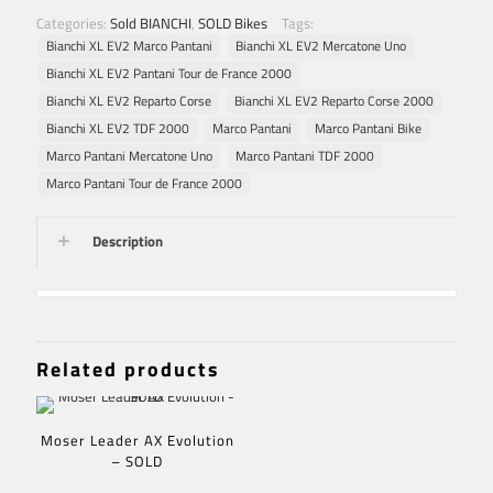
Categories:
Sold BIANCHI
,
SOLD Bikes
Tags:
Bianchi XL EV2 Marco Pantani
Bianchi XL EV2 Mercatone Uno
Bianchi XL EV2 Pantani Tour de France 2000
Bianchi XL EV2 Reparto Corse
Bianchi XL EV2 Reparto Corse 2000
Bianchi XL EV2 TDF 2000
Marco Pantani
Marco Pantani Bike
Marco Pantani Mercatone Uno
Marco Pantani TDF 2000
Marco Pantani Tour de France 2000
Description
Related products
Moser Leader AX Evolution
– SOLD