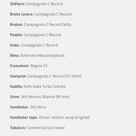
Shifters:
Campagnolo C Record
Brake Levers
: Campagnolo C Record
Brakes
: Campagnolo C Record Delta
Pedals
: Campagnolo C Record
Hubs
: Campagnolo C Record
Rims
: Ambrosio Metamorphosis
Freewheel
: Regina CX
Seatpost:
Campagnolo C Record (27,2mm)
Saddle:
Selle Italia Turbo Celeste
Stem
: 3ttt Record, Bianchi (95 mm)
Handlebar
: 3ttt Aero
Handlebar tape
: Almarc leather wrap (original)
Tubulars
: Continental Giro (new)