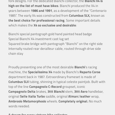
fork designs. For the dedicated Bianchi collector, the
Bianchi X4 is
high on the list of must have bikes
. Bianchi produced the X4 in
years between
1986 and 1991
, as a development of the “Centenario
1985”. The early X4 was constructed from
Columbus SLX,
known as
the best choice for
professional racing
. Some important details
which makes the
X4 so exclusive and desirable
:
Bianchi special pantograph gold hand painted head badge
Special Bianchi X4 investment cast lug set
Squared brake bridge with pantograph “Bianchi” on the right side
Internally routed rear derailleur cable, routed through drive side
chain stay
Proudly presenting one of the most desirable
Bianchi
‘s racing
machine, the
Specialissima X4
made by Bianchi’s
Reparto Corse
department back in 1987. Extraordinary frameset is made of
Columbus SLX
tubing, shinning in typical celeste paintjob. Built with
top of the line
Campagnolo C-Record
groupset, iconic
Campagnolo
Delta
brakes,
3ttt
Bianchi
stem,
3ttt Aero
handlebar,
original
Selle Italia Turbo
saddle, original
Almarc leather
wrap,
Ambrosio Metamorphosis
wheels.
Completely original.
No much
words needed.
A dream for every vintage bike collector
.