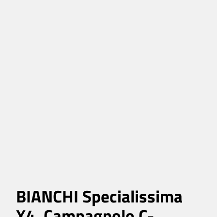
BIANCHI Specialissima
X4, Campagnolo C-