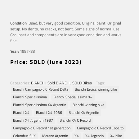
Condition
: Used, but very good condition. Original paint. Original
setup. No dents, no cracks, not bent. Some signs of normal use.
Groupset and components are in very good condition and works
fine.
Year
: 1987-88
Price: SOLD (June 2023)
Categories:
BIANCHI
,
Sold BIANCHI
,
SOLD Bikes
Tags:
Bianchi Campagnolo C Record Delta
Bianchi Eroica winning bike
Bianchi Specialissima
Bianchi Specialissima X4
Bianchi Specialissima X4 Argentin
Bianchi winning bike
Bianchi X4
Bianchi X4 1986
Bianchi X4 Argentin
Bianchi X4 Argentin 1987
Bianchi X4 C Record
Campagnolo C Record 1st generation
Campagnolo C Record Cobalto
Columbus SLX
Moreno Argentin
X4
X4 Argentin
X4 bike