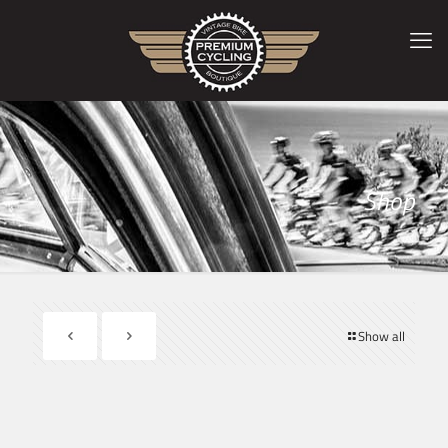
Shop
Show all