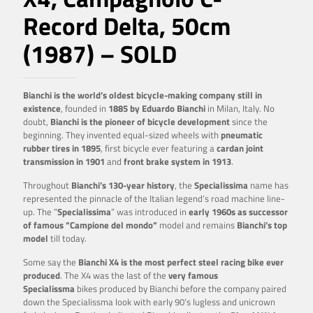
Record Delta, 50cm
(1987) – SOLD
Bianchi is the world’s oldest bicycle-making company still in
existence
, founded in
1885 by Eduardo
Bianchi
in Milan, Italy. No
doubt,
Bianchi is the pioneer of bicycle development
since the
beginning. They invented equal-sized wheels with
pneumatic
rubber tires in 1895
, first bicycle ever featuring a
cardan joint
transmission in 1901
and
front brake system in 1913
.
Throughout
Bianchi’s 130-year history
, the
Specialissima
name has
represented the pinnacle of the Italian legend’s road machine line-
up. The ”
Specialissima
” was introduced in
early 1960s as successor
of famous ”Campione del mondo”
model and remains
Bianchi’s top
model
till today.
Some say the
Bianchi X4 is the most perfect steel racing bike ever
produced
. The X4 was the last of the
very famous
Specialissma
bikes produced by Bianchi before the company paired
down the Specialissma look with early 90’s lugless and unicrown