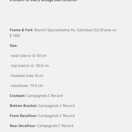
Frame & Fork
: Bianchi Specialissima X4, Columbus SLX (frame no
E.165)
Size:
-seat tube (c-t): 50 cm
-top tube (c-c): 50.5 cm
-headset tube: 8 cm
-standover: 75.5 cm
Crankset
: Campagnolo C Record
Bottom Bracket
: Campagnolo C Record
Front Derailleur
: Campagnolo C Record
Rear Derailleur
: Campagnolo C Record