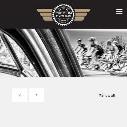
Shop
Show all