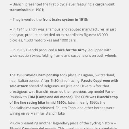
– Bianchi presented the first bicycle ever featuring a
cardan joint
transmission
in 1901;
– They invented the
front brake system in 1913
;
– In 1914 Bianchi was a famous and reputed manufacturer: in just
one year, production settled on extraordinary figures: 45.000
bicycles, 1.500 motorbikes and 1000 cars;
– In 1915, Bianchi produced a
bike for the Army
, equipped with
wide-section tyres, folding frame and suspensions on both wheels.
The
1953 World Chamiponship
took place in Lugano, Switzerland,
near Italian border. After
7h30min
of racing,
Fausto Coppi won with
solo attack
ahead of Belgiums Derijcke and Ockers. After that
prestigious win, Bianchi renamed their previous top model Paris-
Roubaix to
CDM (Campione del mondo).
The
CDM was Bianchi’s top
of the line racing bike in mid 1950
s, later in early 1960s the
Specialissima was released. Fausto Coppi and other heroes were
wining on very similar Bianchi bike.
Prudly presenting another legendary piece of the cycling history –
Bianchi Campione del mondo.
This steel jewel shines in completely