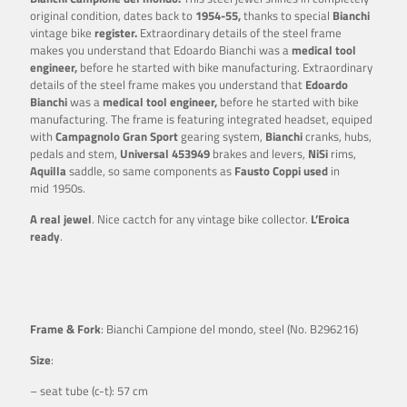
original condition, dates back to
1954-55,
thanks to special
Bianchi
vintage bike
register.
Extraordinary details of the steel frame
makes you understand that Edoardo Bianchi was a
medical tool
engineer,
before he started with bike manufacturing. Extraordinary
details of the steel frame makes you understand that
Edoardo
Bianchi
was a
medical tool engineer,
before he started with bike
manufacturing. The frame is featuring integrated headset, equiped
with
Campagnolo Gran Sport
gearing system,
Bianchi
cranks, hubs,
pedals and stem,
Universal
453949
brakes and levers,
NiSi
rims,
Aquilla
saddle, so same components as
Fausto Coppi
used
in
mid 1950s.
A real jewel
. Nice cactch for any vintage bike collector.
L’Eroica
ready
.
Frame & Fork
: Bianchi Campione del mondo, steel (No. B296216)
Size
:
– seat tube (c-t): 57 cm