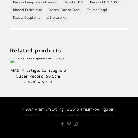
Bianchi Campione del mondo
Bianchi CDM
Bianchi CDM 1957
Bianchi Eroica bike
Bianchi Fausto Coppi
Fausto Coppi
Fausto Coppi bike
L'Eroica bike
Related products
MASI Prestige, Campagnolo
Super Record, 56.5cm
(1979) – SOLD
© 2021 Premium Cycling | www.premium-cycling.com |
Payment, Shipping and General Terms & Conditions