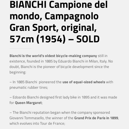
BIANCHI Campione del
mondo, Campagnolo
Gran Sport, original,
57cm (1954) – SOLD
Bianchi is the world’s oldest bicycle-making company
still in
existence, founded in 1885 by Eduardo Bianchi in Milan, Italy. No
doubt, Bianchi is the pioneer of bicycle development since the
beginning:
– In 1885 Bianchi pioneered the
use of equal-sized wheels
with
pneumatic rubber tires;
– Edoardo Bianchi designed first lady bike in 1895 and it was made
for
Queen Margaret
;
– The Bianchi reputation began when the company sponsored
Giovanni Tommasello, the winner of the
Grand Prix de Paris in 1899
,
which evolves into Tour de France;