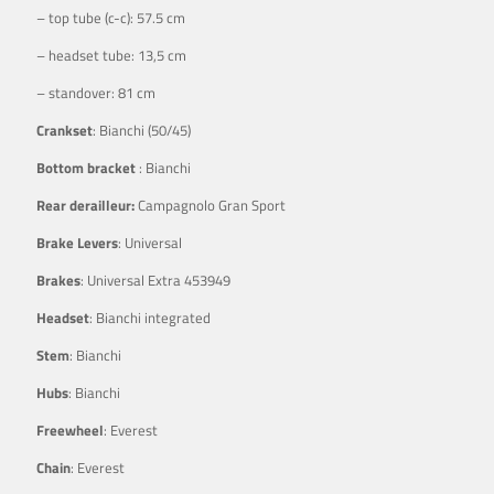
– top tube (c-c): 57.5 cm
– headset tube: 13,5 cm
– standover: 81 cm
Crankset
: Bianchi (50/45)
Bottom bracket
: Bianchi
Rear derailleur:
Campagnolo Gran Sport
Brake Levers
: Universal
Brakes
: Universal Extra 453949
Headset
: Bianchi integrated
Stem
: Bianchi
Hubs
: Bianchi
Freewheel
: Everest
Chain
: Everest