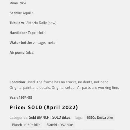
Rims
: NiSi
Saddle:
Aquilla
Tubulars
: Vittoria Rally (new)
Handlebar Tape
: cloth
Water bottle
: vintage, metal
Air pump
: Silca
Condition
: Used. The frame has no cracks, no dents, not bend.
Original paint and decals. Original setup. All parts are working fine.
Year: 1954-55
Price: SOLD (April 2022)
Categories:
Sold BIANCHI
,
SOLD Bikes
Tags:
1950s Eroica bike
Bianchi 1950s bike
Bianchi 1957 bike