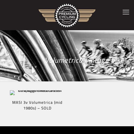
Volumetrica vintage bike
MASI 3v Volumetrica (mid
1980s) – SOLD