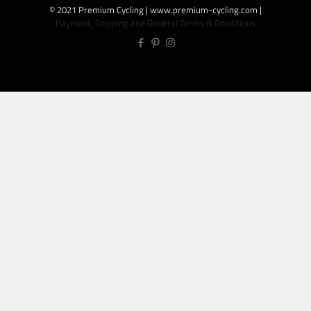
© 2021 Premium Cycling | www.premium-cycling.com |
Payment, Shipping and General Terms & Conditions