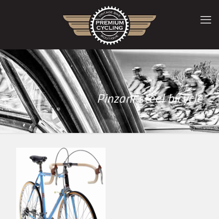
Pinzani steel bicycle