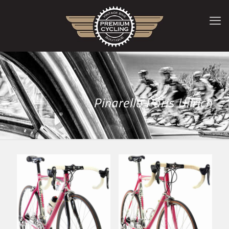
Pinarello Paris Ullrich