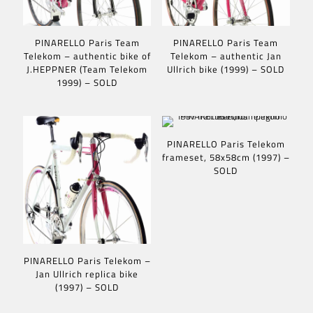
PINARELLO Paris Team
PINARELLO Paris Team
Telekom – authentic bike of
Telekom – authentic Jan
J.HEPPNER (Team Telekom
Ullrich bike (1999) – SOLD
1999) – SOLD
PINARELLO Paris Telekom
frameset, 58x58cm (1997) –
SOLD
PINARELLO Paris Telekom –
Jan Ullrich replica bike
(1997) – SOLD