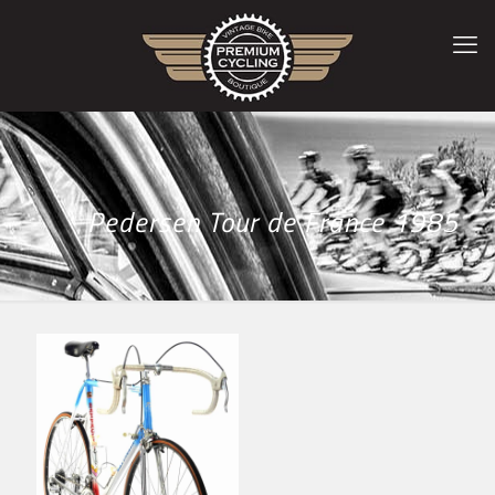
Pedersen Tour de France 1985