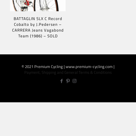
BATTAGLIN SLX C Record
Cobalto by J.Pedersen –
CARRERA Jeans Vagabond
Team (1986) – SOLD
© 2021 Premium Cycling | www.premium-cycling.com |
Payment, Shipping and General Terms & Conditions