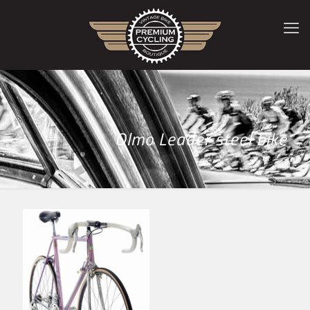
Olmo Leader steel bike