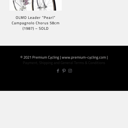
OLMO Leader ”Pearl”
Campagnolo Chorus 58cm
(1987) – SOLD
© 2021 Premium Cycling | www.premium-cycling.com |
Payment, Shipping and General Terms & Conditions