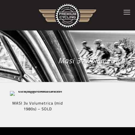
Masi 3v Volumetrica
MASI 3v Volumetrica (mid
1980s) – SOLD