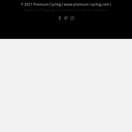
© 2021 Premium Cycling | www.premium-cycling.com |
Payment, Shipping and General Terms & Conditions