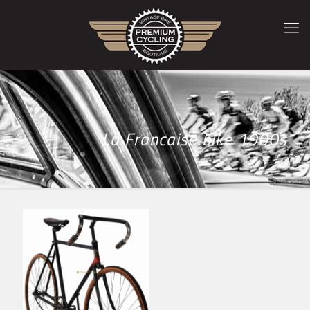
La Francaise bike 1900s