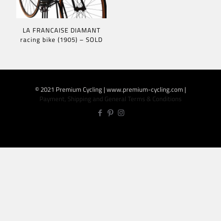
LA FRANCAISE DIAMANT
racing bike (1905) – SOLD
© 2021 Premium Cycling | www.premium-cycling.com |
Payment, Shipping and General Terms & Conditions