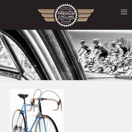
Giusto Pinzani