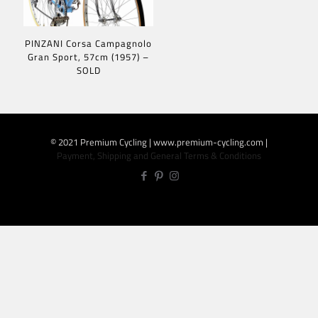
PINZANI Corsa Campagnolo
Gran Sport, 57cm (1957) –
SOLD
© 2021 Premium Cycling | www.premium-cycling.com |
Payment, Shipping and General Terms & Conditions