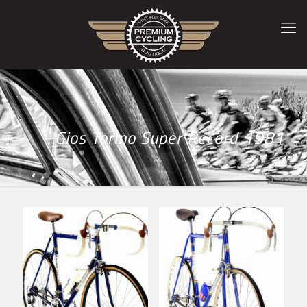
Gios Torino Super Record 1981