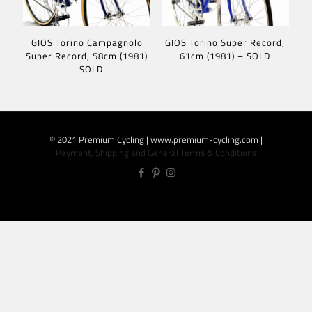
GIOS Torino Campagnolo
GIOS Torino Super Record,
Super Record, 58cm (1981)
61cm (1981) – SOLD
– SOLD
© 2021 Premium Cycling | www.premium-cycling.com |
Payment, Shipping and General Terms & Conditions