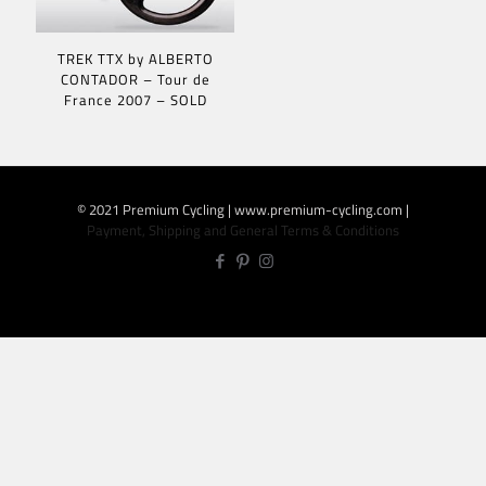
TREK TTX by ALBERTO
CONTADOR – Tour de
France 2007 – SOLD
© 2021 Premium Cycling | www.premium-cycling.com |
Payment, Shipping and General Terms & Conditions