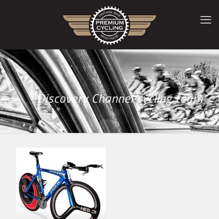
Discovery Channel cycling team